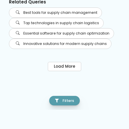
Related Queries
Best tools for supply chain management
Top technologies in supply chain logistics
Essential software for supply chain optimization
Innovative solutions for modern supply chains
Load More
Filters