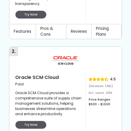
transparency.
Try Now
Pros &
Pricing
Features
Reviews
Cons
Plans
2
.
Oracle SCM Cloud
4.5
Paid
(Reviews:
1.5K
)
Oracle SCM Cloud provides a
Est. users:
20K
comprehensive suite of supply chain
Price Ranges:
management solutions, helping
$500 - $1,500
businesses streamline operations
and enhance productivity.
Try Now