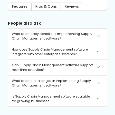
Features
Pros & Cons
Reviews
People also ask
What are the key benefits of implementing Supply
Chain Management software?
Supply Chain Management software improves efficiency,
How does Supply Chain Management software
reduces costs, ensures better supplier relationships, and
integrate with other enterprise systems?
enhances overall customer satisfaction.
It typically integrates with ERP, CRM, and inventory
Can Supply Chain Management software support
management systems to enable seamless data exchange
real-time analytics?
and process automation across business operations.
Yes, many modern solutions offer advanced analytics tools
What are the challenges in implementing Supply
that provide real-time insights into supply chain
Chain Management software?
performance, demand forecasting, and risk management.
Common challenges include high implementation costs,
Is Supply Chain Management software scalable
data integration issues, resistance to change within the
for growing businesses?
organization, and ensuring user training and adoption.
Most solutions are designed to be scalable, allowing
businesses to add new features and expand their usage as