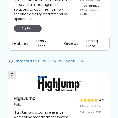
supply chain management
Price Ranges:
solutions to optimize inventory,
$500 - $1,000 -
enhance visibility, and streamline
$2,000
operations.
Try Now
Pros &
Pricing
Features
Reviews
Cons
Plans
Infor SCM vs SAP SCM vs Epicor SCM
7
.
HighJump
4.2
Paid
(Reviews:
1.5K
)
HighJump is a comprehensive
Est. users:
25K
warehouse management system