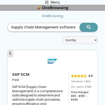
Menu
Skip
to
content
OneBrowsing
1
.
SAP SCM
4.5
Paid
(Reviews:
1.5K
)
SAP SCM (Supply Chain
Est. users:
2.5M
Management) is a comprehensive
Price Ranges:
suite designed to streamline and
$99 - $199 -
optimize supply chain processes,
$499
ensuring efficiency and