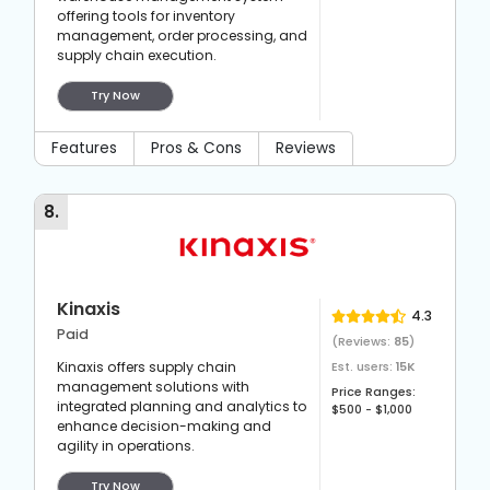
offering tools for inventory
management, order processing, and
supply chain execution.
Try Now
Features
Pros & Cons
Reviews
8
.
Kinaxis
4.3
Paid
(Reviews:
85
)
Kinaxis offers supply chain
Est. users:
15K
management solutions with
Price Ranges:
integrated planning and analytics to
$500 - $1,000
enhance decision-making and
agility in operations.
Try Now