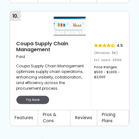
10
.
Coupa Supply Chain
4.5
Management
(Reviews:
5K
)
Paid
Est. users:
200K
Coupa Supply Chain Management
Price Ranges:
optimizes supply chain operations,
$500 - $1,000 -
enhancing visibility, collaboration,
$2,000
and efficiency across the
procurement process.
Try Now
Pros &
Pricing
Features
Reviews
Cons
Plans