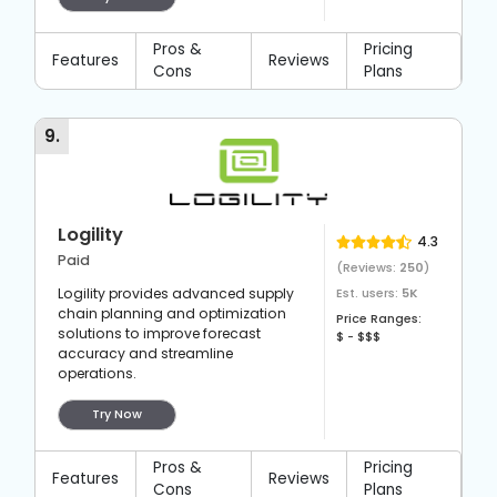
Pros &
Pricing
Features
Reviews
Cons
Plans
9
.
Logility
4.3
Paid
(Reviews:
250
)
Logility provides advanced supply
Est. users:
5K
chain planning and optimization
Price Ranges:
solutions to improve forecast
$ - $$$
accuracy and streamline
operations.
Try Now
Pros &
Pricing
Features
Reviews
Cons
Plans