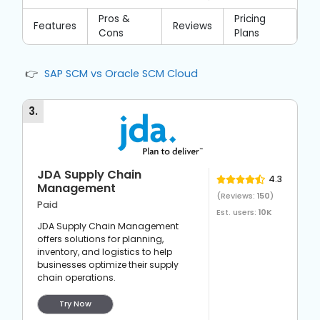
Pros &
Pricing
Features
Reviews
Cons
Plans
SAP SCM vs Oracle SCM Cloud
3
.
JDA Supply Chain
4.3
Management
(Reviews:
150
)
Paid
Est. users:
10K
JDA Supply Chain Management
offers solutions for planning,
inventory, and logistics to help
businesses optimize their supply
chain operations.
Try Now