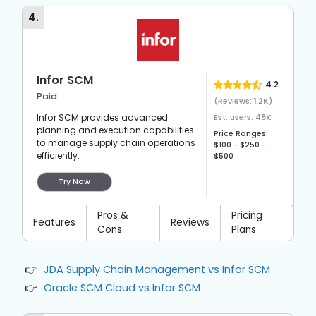
they grow without significant disruptions.
4
.
Infor SCM
4.2
Paid
(Reviews:
1.2K
)
Infor SCM provides advanced
Est. users:
45K
planning and execution capabilities
Price Ranges:
to manage supply chain operations
$100 - $250 -
efficiently.
$500
Try Now
Pros &
Pricing
Features
Reviews
Cons
Plans
JDA Supply Chain Management vs Infor SCM
Oracle SCM Cloud vs Infor SCM