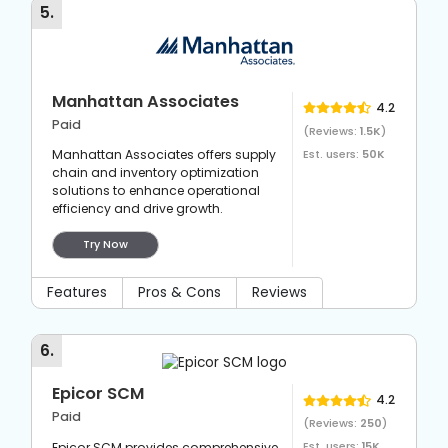
5
.
Manhattan Associates
4.2
Paid
(Reviews:
1.5K
)
Manhattan Associates offers supply
Est. users:
50K
chain and inventory optimization
solutions to enhance operational
efficiency and drive growth.
Try Now
Features
Pros & Cons
Reviews
6
.
Epicor SCM
4.2
Paid
(Reviews:
250
)
Epicor SCM provides comprehensive
Est. users:
15K