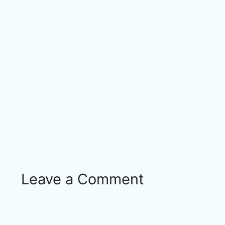
Leave a Comment
Comment