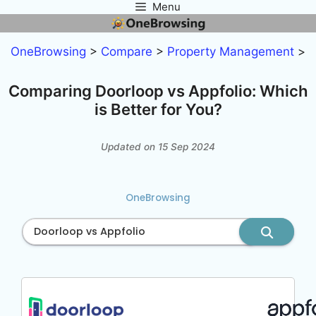
Menu
Skip
to
content
OneBrowsing
>
Compare
>
Property Management
>
Comparing Doorloop vs Appfolio: Which
is Better for You?
Updated on 15 Sep 2024
OneBrowsing