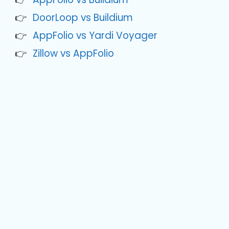
DoorLoop vs Buildium
AppFolio vs Yardi Voyager
Zillow vs AppFolio