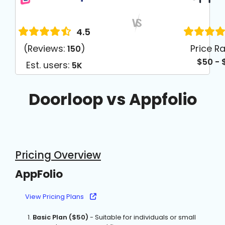
4.5
(Reviews:
)
Price R
150
$50 - 
Est. users:
5K
Doorloop vs Appfolio
Pricing Overview
AppFolio
View Pricing Plans
Basic Plan ($50)
- Suitable for individuals or small