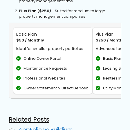
property management firms
Plus Plan ($250)
- Suited for medium to large
property management companies
Basic Plan
Plus Plan
$50 / Monthly
$250 / Monthly
Ideal for smaller property portfolios
Advanced tools f
Online Owner Portal
Basic Plan fea
Maintenance Requests
Leasing & Mar
Professional Websites
Renters Insur
Owner Statement & Direct Deposit
Utility Manag
Related Posts
AppFolio vs Buildium