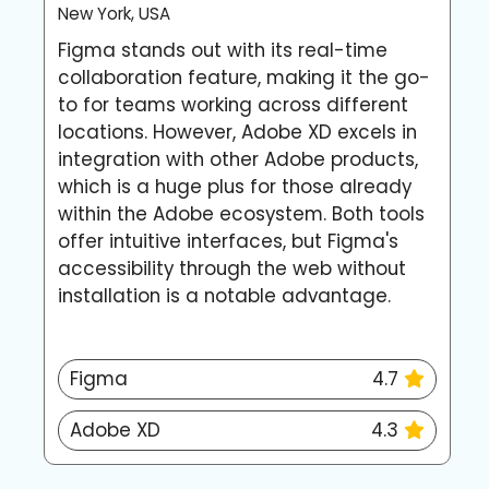
New York, USA
L
Figma stands out with its real-time
A
collaboration feature, making it the go-
p
to for teams working across different
c
locations. However, Adobe XD excels in
o
integration with other Adobe products,
h
which is a huge plus for those already
s
within the Adobe ecosystem. Both tools
d
offer intuitive interfaces, but Figma's
f
accessibility through the web without
d
installation is a notable advantage.
Figma
4.7
Adobe XD
4.3