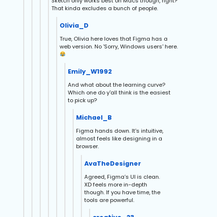
Sketch only works best on Macs though, right?
That kinda excludes a bunch of people.
Olivia_D
True, Olivia here loves that Figma has a
web version. No 'Sorry, Windows users' here.
Emily_W1992
And what about the learning curve?
Which one do y'all think is the easiest
to pick up?
Michael_B
Figma hands down. It's intuitive,
almost feels like designing in a
browser.
AvaTheDesigner
Agreed, Figma’s UI is clean.
XD feels more in-depth
though. If you have time, the
tools are powerful.