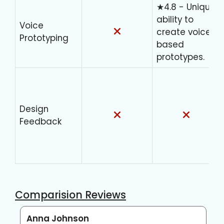
★4.8 - Unique
ability to
Voice
create voice-
Prototyping
based
prototypes.
Design
Feedback
Comparision Reviews
Anna Johnson
C