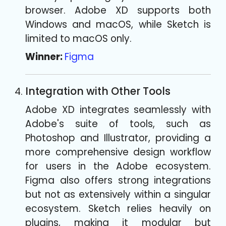
browser. Adobe XD supports both
Windows and macOS, while Sketch is
limited to macOS only.
Winner:
Figma
Integration with Other Tools
Adobe XD integrates seamlessly with
Adobe's suite of tools, such as
Photoshop and Illustrator, providing a
more comprehensive design workflow
for users in the Adobe ecosystem.
Figma also offers strong integrations
but not as extensively within a singular
ecosystem. Sketch relies heavily on
plugins, making it modular but