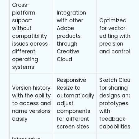
Cross-
platform
Integration
support
with other
Optimized
without
Adobe
for vector
compatibility
products
editing with
issues across
through
precision
different
Creative
and control
operating
Cloud
systems
Responsive
Sketch Cloud
Version history
Resize to
for sharing
with the ability
automatically
designs and
to access and
adjust
prototypes
name versions
components
with
easily
for different
feedback
screen sizes
capabilities