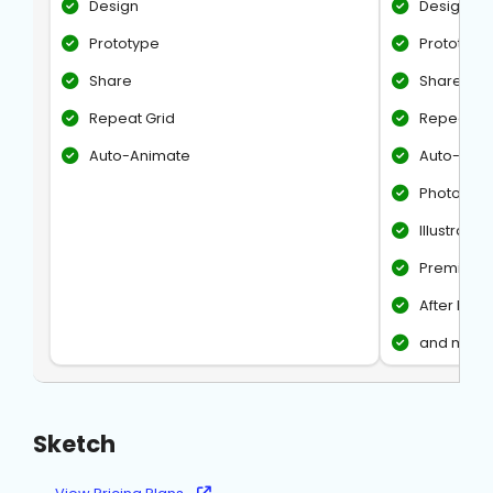
Design
Design
Prototype
Prototype
Share
Share
Repeat Grid
Repeat Gr
Auto-Animate
Auto-Ani
Photosho
Illustrator
Premiere 
After Effec
and more
Sketch