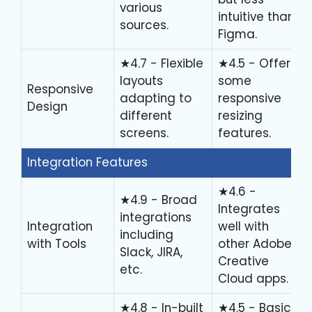
various
intuitive than
sources.
Figma.
★4.7 - Flexible
★4.5 - Offers
layouts
some
Responsive
adapting to
responsive
Design
different
resizing
screens.
features.
Integration Features
★4.6 -
★4.9 - Broad
Integrates
integrations
Integration
well with
including
with Tools
other Adobe
Slack, JIRA,
Creative
etc.
Cloud apps.
★4.8 - In-built
★4.5 - Basic