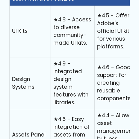
★4.5 - Offers
★4.8 - Access
Adobe's
to diverse
UI Kits
official UI kits
community-
for various
made UI kits.
platforms.
★4.9 -
★4.6 - Good
Integrated
support for
Design
design
creating
Systems
system
reusable
features with
components.
libraries.
★4.4 - Allows
★4.6 - Easy
asset
integration of
management
Assets Panel
assets from
but less