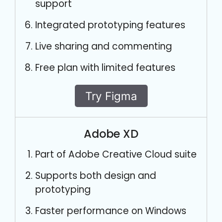
support
Integrated prototyping features
Live sharing and commenting
Free plan with limited features
Try Figma
Adobe XD
Part of Adobe Creative Cloud suite
Supports both design and
prototyping
Faster performance on Windows