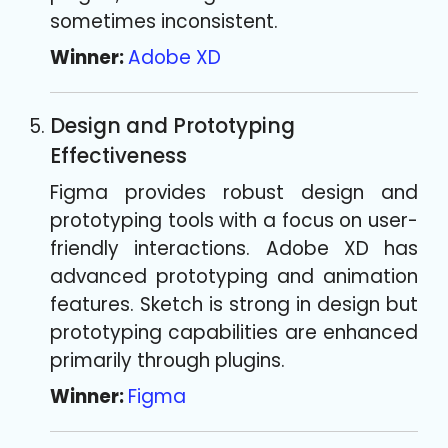
sometimes inconsistent.
Winner:
Adobe XD
Design and Prototyping
Effectiveness
Figma provides robust design and
prototyping tools with a focus on user-
friendly interactions. Adobe XD has
advanced prototyping and animation
features. Sketch is strong in design but
prototyping capabilities are enhanced
primarily through plugins.
Winner:
Figma