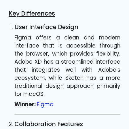
Key Differences
User Interface Design
Figma offers a clean and modern
interface that is accessible through
the browser, which provides flexibility.
Adobe XD has a streamlined interface
that integrates well with Adobe's
ecosystem, while Sketch has a more
traditional design approach primarily
for macOS.
Winner:
Figma
Collaboration Features