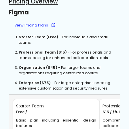
Pricing Overview
Figma
View Pricing Plans
Starter Team (Free)
- For individuals and small
teams
Professional Team ($15)
- For professionals and
teams looking for enhanced collaboration tools
Organization ($45)
- For larger teams and
organizations requiring centralized control
Enterprise ($75)
- For large enterprises needing
extensive customization and security measures
Starter Team
Professiona
Free /
$15 / /full s
Basic plan including essential design
Comprehens
features
collaboration