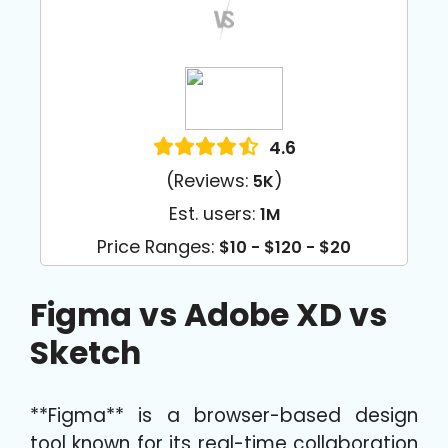
4.6
(Reviews:
)
5K
Est. users:
1M
Price Ranges:
$10 - $120 - $20
Figma vs Adobe XD vs
Sketch
**Figma** is a browser-based design
tool known for its real-time collaboration