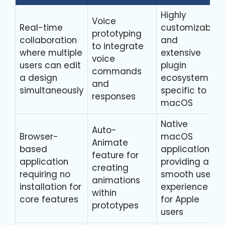
Highly
Voice
Real-time
customizable
prototyping
collaboration
and
to integrate
where multiple
extensive
voice
users can edit
plugin
commands
a design
ecosystem
and
simultaneously
specific to
responses
macOS
Native
Auto-
Browser-
macOS
Animate
based
application
feature for
application
providing a
creating
requiring no
smooth user
animations
installation for
experience
within
core features
for Apple
prototypes
users