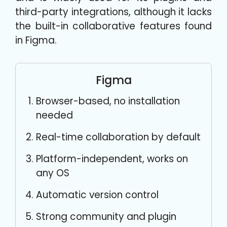
third-party integrations, although it lacks
the built-in collaborative features found
in Figma.
Figma
Browser-based, no installation
needed
Real-time collaboration by default
Platform-independent, works on
any OS
Automatic version control
Strong community and plugin