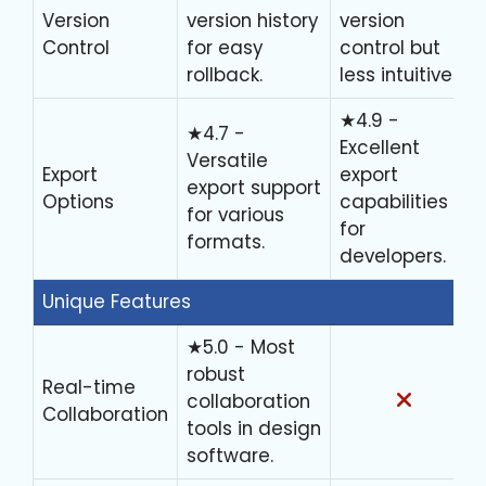
Version
version history
version
Control
for easy
control but
rollback.
less intuitive.
★4.9 -
★4.7 -
Excellent
Versatile
Export
export
export support
Options
capabilities
for various
for
formats.
developers.
Unique Features
★5.0 - Most
robust
Real-time
collaboration
Collaboration
tools in design
software.