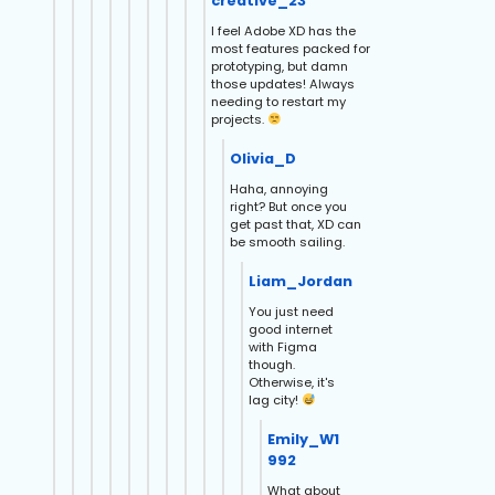
creative_23
I feel Adobe XD has the
most features packed for
prototyping, but damn
those updates! Always
needing to restart my
projects.
Olivia_D
Haha, annoying
right? But once you
get past that, XD can
be smooth sailing.
Liam_Jordan
You just need
good internet
with Figma
though.
Otherwise, it's
lag city!
Emily_W1
992
What about