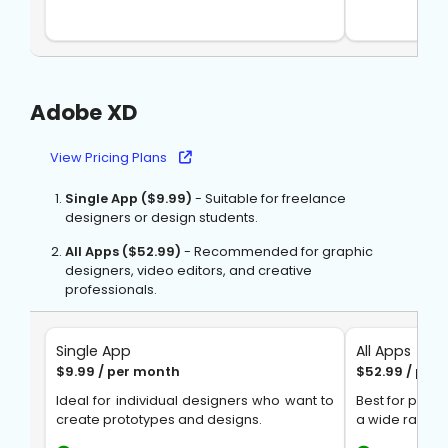
Adobe XD
View Pricing Plans
Single App ($9.99)
- Suitable for freelance
designers or design students.
All Apps ($52.99)
- Recommended for graphic
designers, video editors, and creative
professionals.
Single App
All Apps
$9.99 / per month
$52.99 / per
Ideal for individual designers who want to
Best for prof
create prototypes and designs.
a wide range 