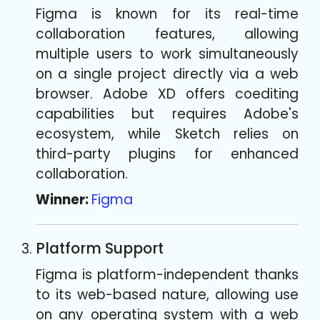
Figma is known for its real-time
collaboration features, allowing
multiple users to work simultaneously
on a single project directly via a web
browser. Adobe XD offers coediting
capabilities but requires Adobe's
ecosystem, while Sketch relies on
third-party plugins for enhanced
collaboration.
Winner:
Figma
Platform Support
Figma is platform-independent thanks
to its web-based nature, allowing use
on any operating system with a web