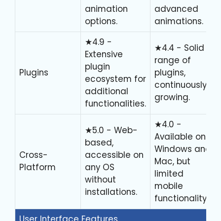
animation
advanced
options.
animations.
★4.9 -
★4.4 - Solid
Extensive
range of
plugin
Plugins
plugins,
ecosystem for
continuously
additional
growing.
functionalities.
★4.0 -
★5.0 - Web-
Available on
based,
Windows and
Cross-
accessible on
Mac, but
Platform
any OS
limited
without
mobile
installations.
functionality.
User Interface Features