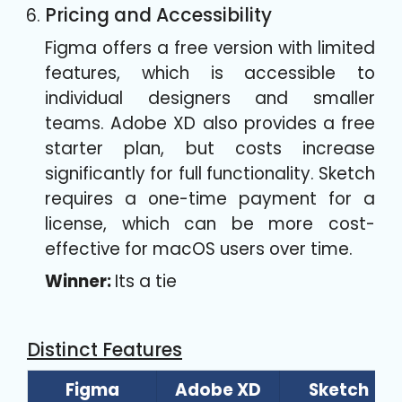
Pricing and Accessibility
Figma offers a free version with limited
features, which is accessible to
individual designers and smaller
teams. Adobe XD also provides a free
starter plan, but costs increase
significantly for full functionality. Sketch
requires a one-time payment for a
license, which can be more cost-
effective for macOS users over time.
Winner:
Its a tie
Distinct Features
Figma
Adobe XD
Sketch