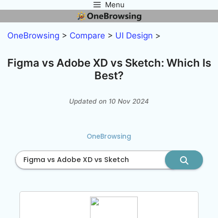
Menu
Skip
to
content
OneBrowsing
>
Compare
>
UI Design
>
Figma vs Adobe XD vs Sketch: Which Is
Best?
Updated on 10 Nov 2024
OneBrowsing