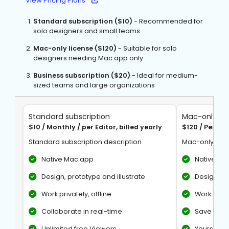
View Pricing Plans
Standard subscription ($10)
- Recommended for
solo designers and small teams
Mac-only license ($120)
- Suitable for solo
designers needing Mac app only
Business subscription ($20)
- Ideal for medium-
sized teams and large organizations
Standard subscription
Mac-only lic
$10 / Monthly / per Editor, billed yearly
$120 / Per Se
Standard subscription description
Mac-only lice
Native Mac app
Native Ma
Design, prototype and illustrate
Design, pr
Work privately, offline
Work privat
Collaborate in real-time
Save docu
Unlimited free Viewers
Yours to k