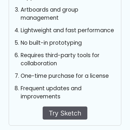
Artboards and group
management
Lightweight and fast performance
No built-in prototyping
Requires third-party tools for
collaboration
One-time purchase for a license
Frequent updates and
improvements
Try Sketch