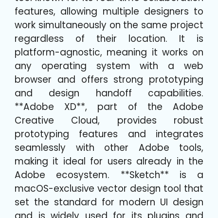
features, allowing multiple designers to
work simultaneously on the same project
regardless of their location. It is
platform-agnostic, meaning it works on
any operating system with a web
browser and offers strong prototyping
and design handoff capabilities.
**Adobe XD**, part of the Adobe
Creative Cloud, provides robust
prototyping features and integrates
seamlessly with other Adobe tools,
making it ideal for users already in the
Adobe ecosystem. **Sketch** is a
macOS-exclusive vector design tool that
set the standard for modern UI design
and is widely used for its plugins and