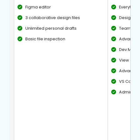
Figma editor
Everything 
3 collaborative design files
Design Unl
Unlimited personal drafts
Team libr
Basic file inspection
Advanced 
Dev Mode
View anno
Advanced 
VS Code e
Admin