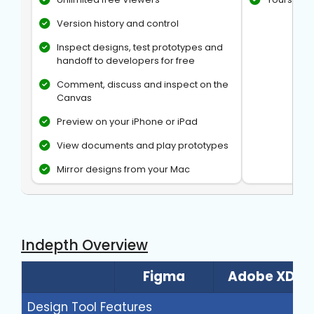
Version history and control
Inspect designs, test prototypes and
handoff to developers for free
Comment, discuss and inspect on the
Canvas
Preview on your iPhone or iPad
View documents and play prototypes
Mirror designs from your Mac
Indepth Overview
Figma
Adobe XD
Design Tool Features