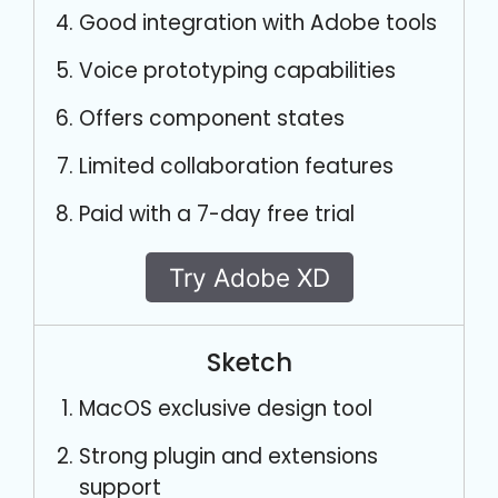
Good integration with Adobe tools
Voice prototyping capabilities
Offers component states
Limited collaboration features
Paid with a 7-day free trial
Try Adobe XD
Sketch
MacOS exclusive design tool
Strong plugin and extensions
support