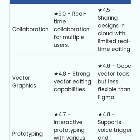
★4.5 -
★5.0 - Real-
Sharing
time
designs in
Collaboration
collaboration
cloud with
for multiple
limited real-
users.
time editing.
★4.6 - Good
★4.8 - Strong
vector tools
Vector
vector editing
but less
Graphics
capabilities.
flexible than
Figma.
★4.7 -
★4.8 -
Interactive
Supports
prototyping
voice triggers
Prototyping
with various
and