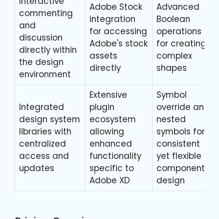
Interactive
Adobe Stock
Advanced
commenting
integration
Boolean
and
for accessing
operations
discussion
Adobe's stock
for creating
directly within
assets
complex
the design
directly
shapes
environment
Extensive
Symbol
Integrated
plugin
override and
design system
ecosystem
nested
libraries with
allowing
symbols for
centralized
enhanced
consistent
access and
functionality
yet flexible
updates
specific to
component
Adobe XD
design