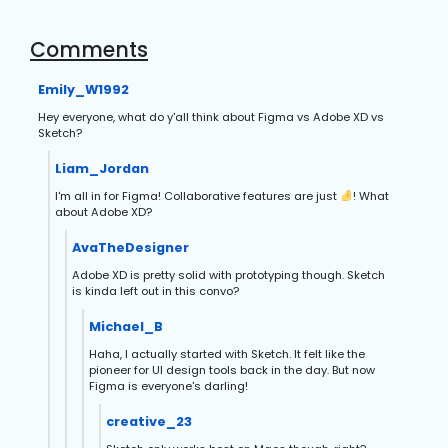
Comments
Emily_W1992
Hey everyone, what do y'all think about Figma vs Adobe XD vs
Sketch?
Liam_Jordan
I'm all in for Figma! Collaborative features are just
! What
about Adobe XD?
AvaTheDesigner
Adobe XD is pretty solid with prototyping though. Sketch
is kinda left out in this convo?
Michael_B
Haha, I actually started with Sketch. It felt like the
pioneer for UI design tools back in the day. But now
Figma is everyone's darling!
creative_23