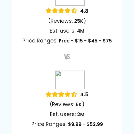
4.8
(Reviews:
)
25K
Est. users:
4M
Price Ranges:
Free - $15 - $45 - $75
4.5
(Reviews:
)
5K
Est. users:
2M
Price Ranges:
$9.99 - $52.99