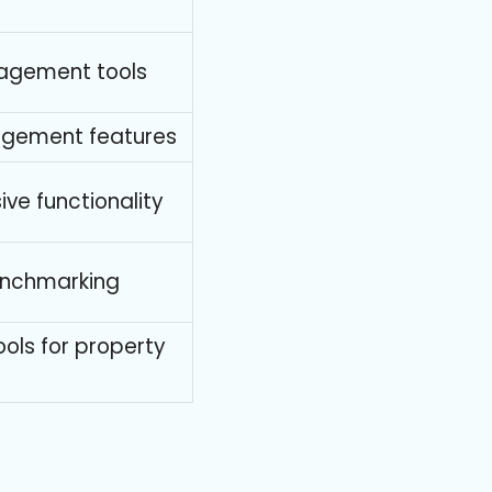
agement tools
agement features
ive functionality
enchmarking
ols for property