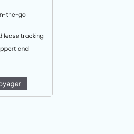
on-the-go
d lease tracking
upport and
Voyager