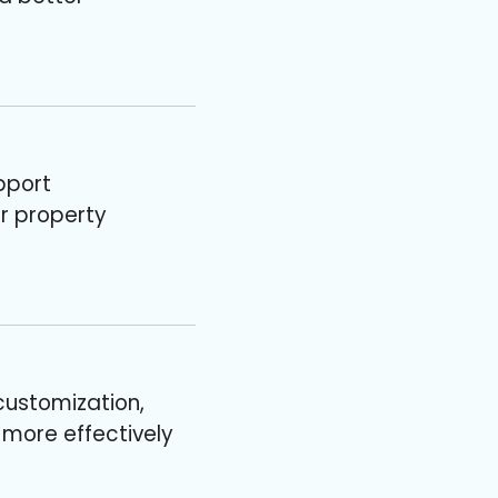
pport
or property
customization,
s more effectively