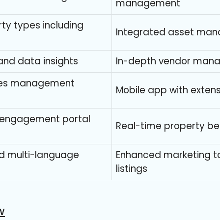
management
erty types including
Integrated asset man
and data insights
In-depth vendor man
ties management
Mobile app with extens
 engagement portal
Real-time property b
nd multi-language
Enhanced marketing to
listings
w