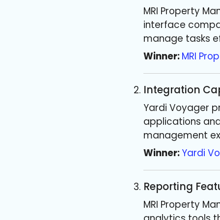
MRI Property Ma
interface compar
manage tasks eff
Winner:
MRI Pro
Integration Cap
Yardi Voyager pr
applications and
management exp
Winner:
Yardi V
Reporting Feat
MRI Property Ma
analytics tools 