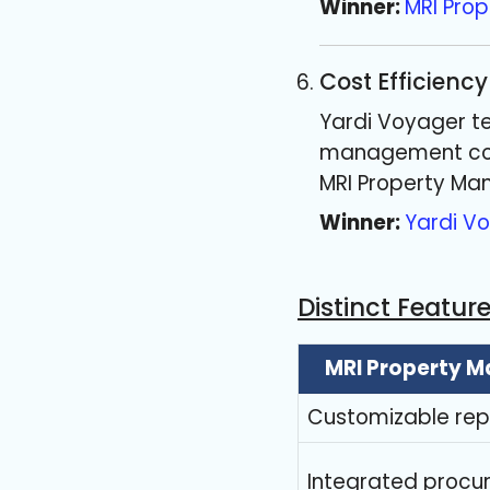
Winner:
MRI Pro
Cost Efficiency
Yardi Voyager te
management comp
MRI Property Ma
Winner:
Yardi V
Distinct Featur
MRI Property 
Customizable repo
Integrated proc