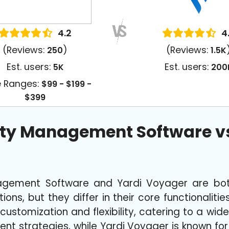
4.2
4
(Reviews:
)
(Reviews:
250
1.5K
Est. users:
Est. users:
5K
200
e Ranges:
$99 - $199 -
$399
rty Management Software vs
agement Software and Yardi Voyager are bot
ns, but they differ in their core functionalitie
 customization and flexibility, catering to a wid
nt strategies, while Yardi Voyager is known fo