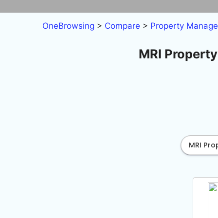
Skip
to
OneBrowsing
>
Compare
>
Property Manag
content
MRI Property