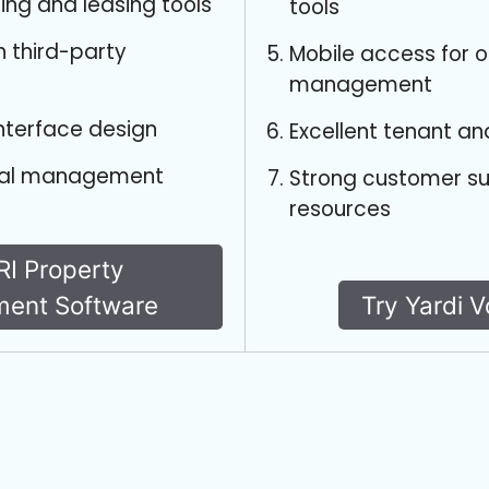
ting and leasing tools
tools
h third-party
Mobile access for 
management
interface design
Excellent tenant an
cial management
Strong customer s
resources
RI Property
ent Software
Try Yardi 