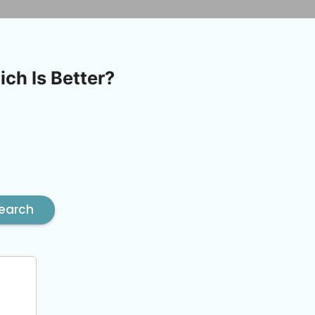
ch Is Better?
earch