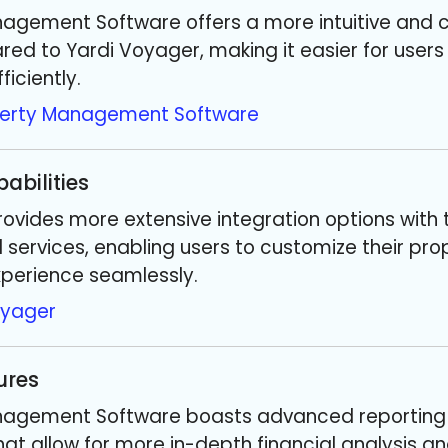
nagement Software offers a more intuitive and 
ed to Yardi Voyager, making it easier for users
iciently.
perty Management Software
abilities
ovides more extensive integration options with 
 services, enabling users to customize their pro
erience seamlessly.
oyager
ures
nagement Software boasts advanced reporting
that allow for more in-depth financial analysis a