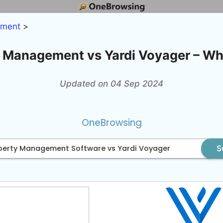
ement
>
 Management vs Yardi Voyager – Whi
Updated on 04 Sep 2024
OneBrowsing
S