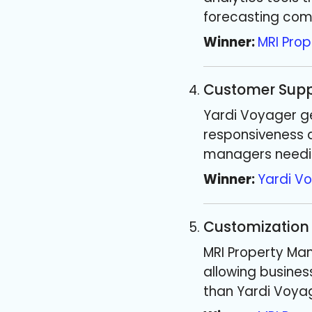
forecasting com
Winner:
MRI Pro
Customer Supp
Yardi Voyager ge
responsiveness a
managers needi
Winner:
Yardi V
Customization
MRI Property Man
allowing business
than Yardi Voya