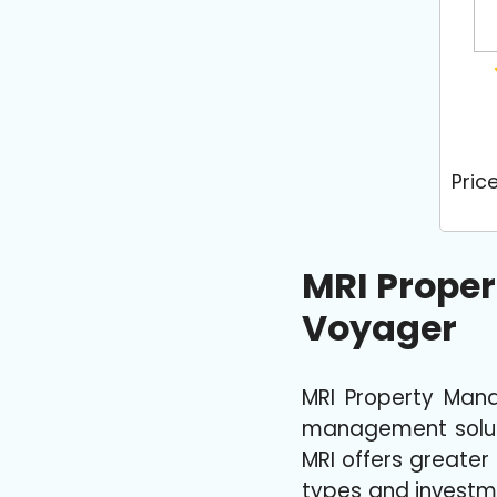
Pric
MRI Prope
Voyager
MRI Property Man
management solutio
MRI offers greater
types and investme