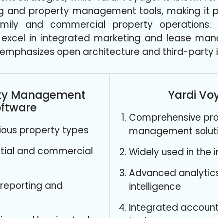
ng and property management tools, making it pa
amily and commercial property operations. A
 excel in integrated marketing and lease man
emphasizes open architecture and third-party i
rty Management
Yardi Vo
ftware
Comprehensive pro
arious property types
management solut
ntial and commercial
Widely used in the 
Advanced analytic
reporting and
intelligence
Integrated account