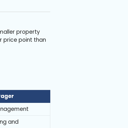
maller property
 price point than
yager
g management
ing and