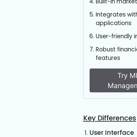
Built-in marke
Integrates wit
applications
User-friendly 
Robust finan
features
Try M
Managem
Key Differences
User Interface