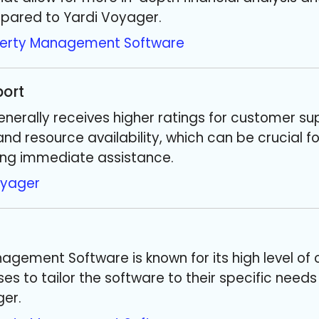
pared to Yardi Voyager.
perty Management Software
ort
nerally receives higher ratings for customer su
nd resource availability, which can be crucial f
ng immediate assistance.
oyager
agement Software is known for its high level of 
es to tailor the software to their specific need
ger.