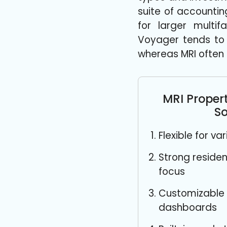
suite of accounti
for larger multif
Voyager tends to
whereas MRI often 
MRI Prope
So
Flexible for v
Strong reside
focus
Customizable 
dashboards