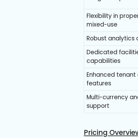
Flexibility in prop
mixed-use
Robust analytics 
Dedicated facili
capabilities
Enhanced tenant
features
Multi-currency a
support
Pricing Overvie