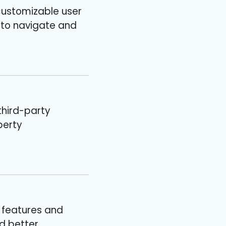
customizable user
 to navigate and
third-party
perty
 features and
nd better