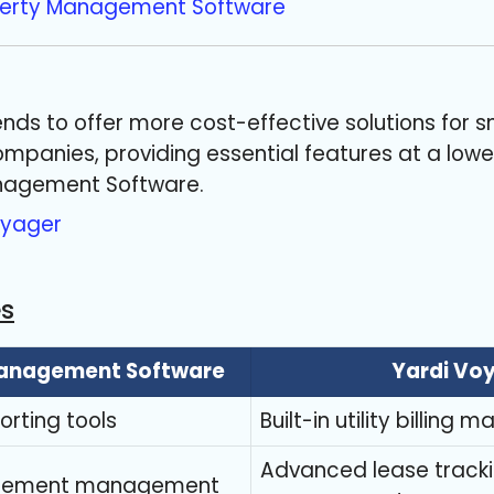
perty Management Software
nds to offer more cost-effective solutions for s
anies, providing essential features at a lower
nagement Software.
oyager
es
Management Software
Yardi Vo
rting tools
Built-in utility billin
Advanced lease track
urement management