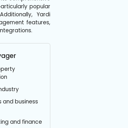
rticularly popular
dditionally, Yardi
agement features,
ntegrations.
yager
perty
ion
industry
s and business
ing and finance