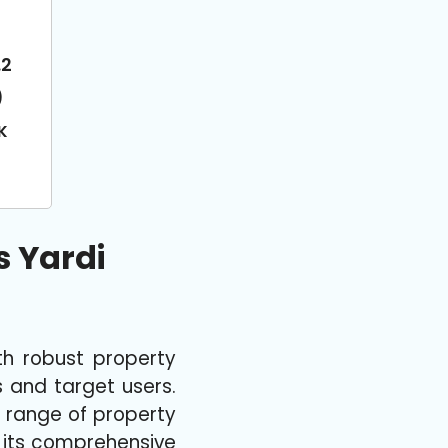
.2
)
K
 Yardi
h robust property
s and target users.
e range of property
r its comprehensive