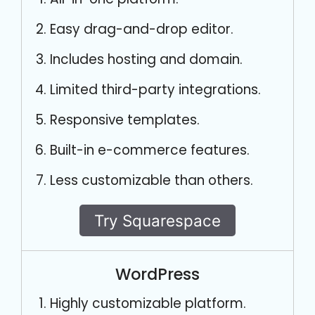
Easy drag-and-drop editor.
Includes hosting and domain.
Limited third-party integrations.
Responsive templates.
Built-in e-commerce features.
Less customizable than others.
Try Squarespace
WordPress
Highly customizable platform.