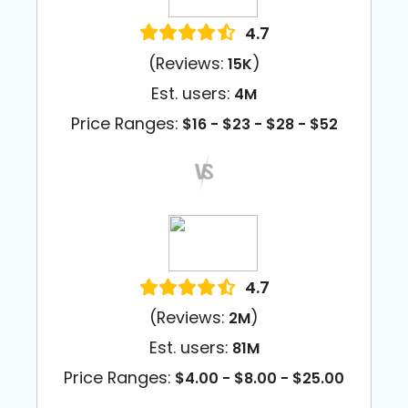
4.7
(Reviews:
)
15K
Est. users:
4M
Price Ranges:
$16 - $23 - $28 - $52
4.7
(Reviews:
)
2M
Est. users:
81M
Price Ranges:
$4.00 - $8.00 - $25.00