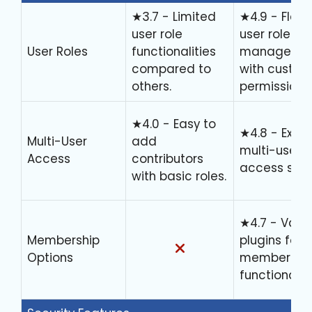
★3.7 - Limited
★4.9 - Flexi
user role
user role
User Roles
functionalities
manageme
compared to
with custo
others.
permissions.
★4.0 - Easy to
★4.8 - Excel
Multi-User
add
multi-user
Access
contributors
access setu
with basic roles.
★4.7 - Vari
Membership
plugins for
Options
membershi
functionaliti