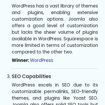
WordPress has a vast library of themes
and plugins, enabling extensive
customization options. Joomla also
offers a good level of customization
but lacks the sheer volume of plugins
available in WordPress. Squarespace is
more limited in terms of customization
compared to the other two.
Winner:
WordPress
SEO Capabilities
WordPress excels in SEO due to its
customizable permalinks, SEO-friendly
themes, and plugins like Yoast SEO.
Joomla also offers solid SEO tools but