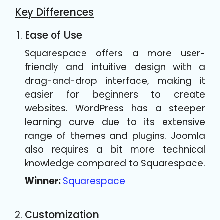
Key Differences
Ease of Use
Squarespace offers a more user-
friendly and intuitive design with a
drag-and-drop interface, making it
easier for beginners to create
websites. WordPress has a steeper
learning curve due to its extensive
range of themes and plugins. Joomla
also requires a bit more technical
knowledge compared to Squarespace.
Winner:
Squarespace
Customization