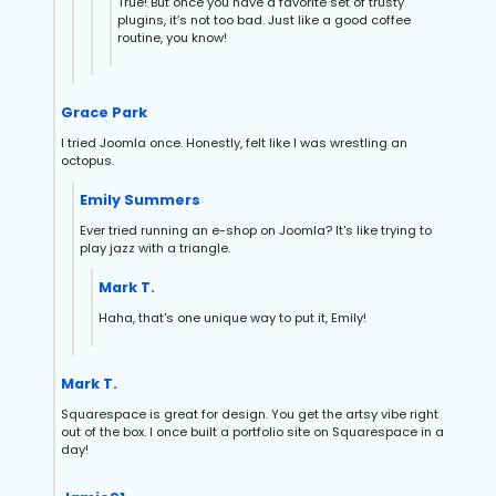
True! But once you have a favorite set of trusty
plugins, it’s not too bad. Just like a good coffee
routine, you know!
Grace Park
I tried Joomla once. Honestly, felt like I was wrestling an
octopus.
Emily Summers
Ever tried running an e-shop on Joomla? It's like trying to
play jazz with a triangle.
Mark T.
Haha, that's one unique way to put it, Emily!
Mark T.
Squarespace is great for design. You get the artsy vibe right
out of the box. I once built a portfolio site on Squarespace in a
day!