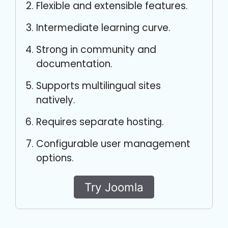
Flexible and extensible features.
Intermediate learning curve.
Strong in community and
documentation.
Supports multilingual sites
natively.
Requires separate hosting.
Configurable user management
options.
Try Joomla