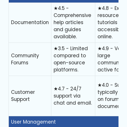
★4.5 -
★4.8 - Exten
Comprehensive
resources 
Documentation
help articles
tutorials
and guides
accessible
available.
online.
★3.5 - Limited
★4.9 - Very
Community
compared to
large
Forums
open-source
community 
platforms.
active foru
★4.0 - Supp
★4.7 - 24/7
Customer
typically rel
support via
Support
on forums 
chat and email.
documentat
User Management