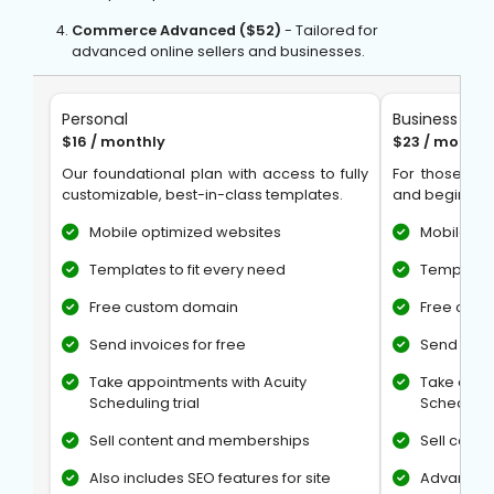
Commerce Advanced ($52)
- Tailored for
advanced online sellers and businesses.
Personal
Business
$16 / monthly
$23 / monthl
Our foundational plan with access to fully
For those loo
customizable, best-in-class templates.
and begin tak
Mobile optimized websites
Mobile op
Templates to fit every need
Templates 
Free custom domain
Free cus
Send invoices for free
Send invoi
Take appointments with Acuity
Take appo
Scheduling trial
Scheduling
Sell content and memberships
Sell cont
Also includes SEO features for site
Advanced 