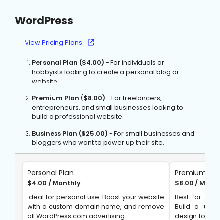
WordPress
View Pricing Plans
Personal Plan ($4.00)
- For individuals or
hobbyists looking to create a personal blog or
website.
Premium Plan ($8.00)
- For freelancers,
entrepreneurs, and small businesses looking to
build a professional website.
Business Plan ($25.00)
- For small businesses and
bloggers who want to power up their site.
Personal Plan
Premium Pla
$4.00 / Monthly
$8.00 / Mont
Ideal for personal use: Boost your website
Best for Ent
with a custom domain name, and remove
Build a uni
all WordPress.com advertising.
design tools, 