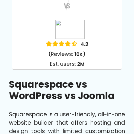
4.2
(Reviews:
)
10K
Est. users:
2M
Squarespace vs
WordPress vs Joomla
Squarespace is a user-friendly, all-in-one
website builder that offers hosting and
design tools with limited customization