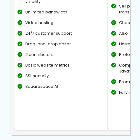
visibility
Sell produ
Unlimited bandwidth
transactio
Video hosting
Checkout 
24/7 customer support
Also inclu
Drag-and-drop editor
Unlimited 
2 contributors
Professio
Basic website metrics
Complete 
Javascrip
SSL security
Promotion
Squarespace AI
Fully int