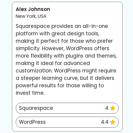
Alex Johnson
E
New York, USA
L
Squarespace provides an all-in-one
I
platform with great design tools,
S
making it perfect for those who prefer
p
simplicity. However, WordPress offers
w
more flexibility with plugins and themes,
h
making it ideal for advanced
w
customization. WordPress might require
c
a steeper learning curve, but it delivers
w
powerful results for those willing to
invest time.
Squarespace
4
WordPress
4.4