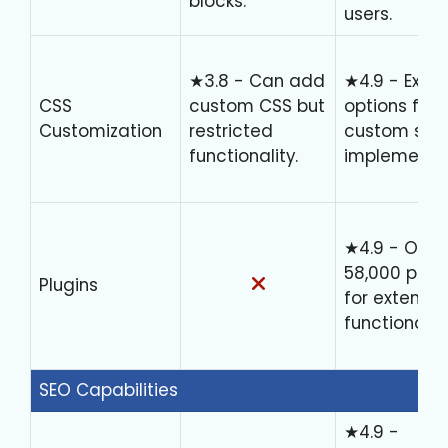
blocks.
users.
★3.8 - Can add
★4.9 - Exten
CSS
custom CSS but
options for
Customization
restricted
custom styl
functionality.
implementat
★4.9 - Over
58,000 plug
Plugins
for extende
functionality
SEO Capabilities
★4.9 -