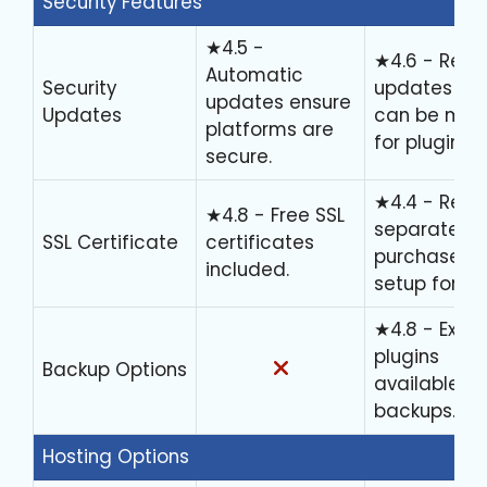
Security Features
★4.5 -
★4.6 - Regu
Automatic
Security
updates bu
updates ensure
Updates
can be man
platforms are
for plugins.
secure.
★4.4 - Requ
★4.8 - Free SSL
separate
SSL Certificate
certificates
purchase or
included.
setup for SSL
★4.8 - Exten
plugins
Backup Options
available fo
backups.
Hosting Options