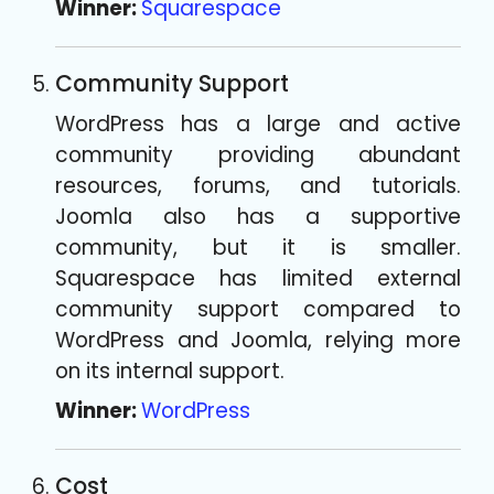
Winner:
Squarespace
Community Support
WordPress has a large and active
community providing abundant
resources, forums, and tutorials.
Joomla also has a supportive
community, but it is smaller.
Squarespace has limited external
community support compared to
WordPress and Joomla, relying more
on its internal support.
Winner:
WordPress
Cost