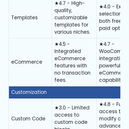
★4.7 - High-
★4.0 - Exten
quality,
selection wi
Templates
customizable
both free a
templates for
paid options
various niches.
★4.5 -
★4.7 -
Integrated
WooComme
eCommerce
integration 
eCommerce
features with
powerful
no transaction
eCommerc
fees.
capabilities.
Customization
★4.8 - Full
★3.0 - Limited
access to
access to
Custom Code
modify code
custom code
advanced