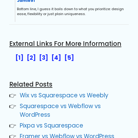
Jamie91
Bottom line, I guess it boils down to what you prioritize: design
ease, flexibility or just plain uniqueness.
External Links For More Information
[1]
[2]
[3]
[4]
[5]
Related Posts
Wix vs Squarespace vs Weebly
Squarespace vs Webflow vs
WordPress
Pixpa vs Squarespace
Framer vs Webflow vs WordPress