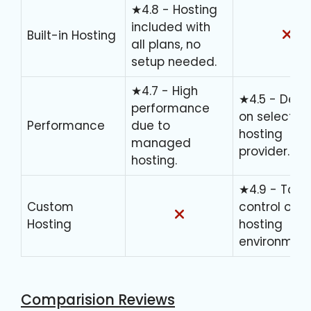
★4.8 - Hosting
included with
Built-in Hosting
all plans, no
setup needed.
★4.7 - High
★4.5 - Dep
performance
on selected
Performance
due to
hosting
managed
provider.
hosting.
★4.9 - Total
Custom
control over
Hosting
hosting
environment
Comparision Reviews