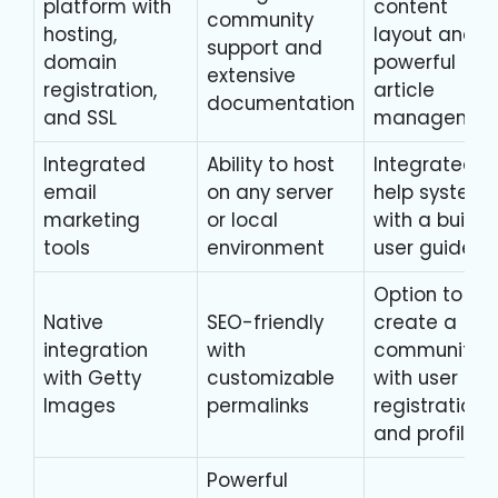
platform with
content
community
hosting,
layout and
support and
domain
powerful
extensive
registration,
article
documentation
and SSL
managemen
Integrated
Ability to host
Integrated
email
on any server
help system
marketing
or local
with a built-i
tools
environment
user guide
Option to
Native
SEO-friendly
create a
integration
with
community
with Getty
customizable
with user
Images
permalinks
registration
and profiles
Powerful