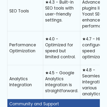
★4.3 - Built-in
Advanced
SEO tools with
plugins like
SEO Tools
user-friendly
Yoast SEO
settings.
enhance
performanc
★4.0 -
★4.7 - Highl
Performance
Optimized for
configurable
Optimization
speed but
speed
limited control.
optimization
★4.8 -
★4.5 - Google
Seamless
Analytics
Analytics
integration 
Integration
integration is
various
straightforward.
analytics too
Community and Support