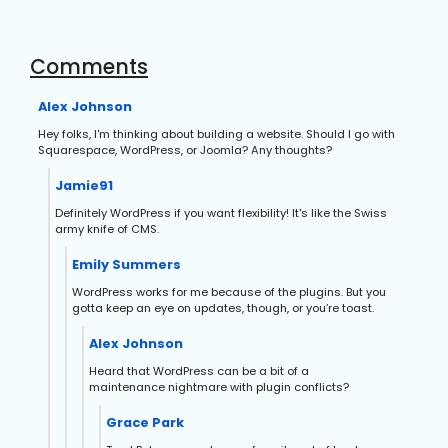
Comments
Alex Johnson
Hey folks, I'm thinking about building a website. Should I go with
Squarespace, WordPress, or Joomla? Any thoughts?
Jamie91
Definitely WordPress if you want flexibility! It's like the Swiss
army knife of CMS.
Emily Summers
WordPress works for me because of the plugins. But you
gotta keep an eye on updates, though, or you’re toast.
Alex Johnson
Heard that WordPress can be a bit of a
maintenance nightmare with plugin conflicts?
Grace Park