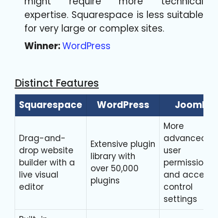
might require more technical
expertise. Squarespace is less suitable
for very large or complex sites.
Winner:
WordPress
Distinct Features
Squarespace
WordPress
Joomla
More
Drag-and-
advanced
Extensive plugin
drop website
user
library with
builder with a
permission
over 50,000
live visual
and access
plugins
editor
control
settings