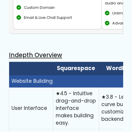
audio and vid
Custom Domain
Unlimite
Email & Live Chat Support
Advanced 
Indepth Overview
Squarespace
WordPre
Website Building
★4.5 - Intuitive
★3.8 - Lear
drag-and-drop
curve but hi
User Interface
interface
customizab
makes building
backend.
easy.