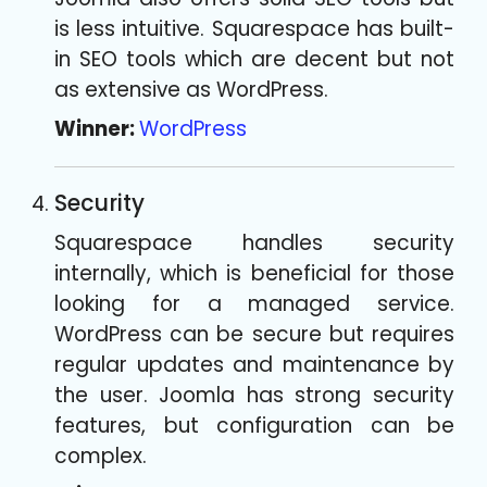
is less intuitive. Squarespace has built-
in SEO tools which are decent but not
as extensive as WordPress.
Winner:
WordPress
Security
Squarespace handles security
internally, which is beneficial for those
looking for a managed service.
WordPress can be secure but requires
regular updates and maintenance by
the user. Joomla has strong security
features, but configuration can be
complex.