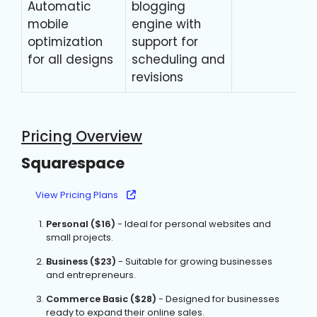
Automatic
blogging
mobile
engine with
optimization
support for
for all designs
scheduling and
revisions
Pricing Overview
Squarespace
View Pricing Plans
Personal ($16)
- Ideal for personal websites and
small projects.
Business ($23)
- Suitable for growing businesses
and entrepreneurs.
Commerce Basic ($28)
- Designed for businesses
ready to expand their online sales.