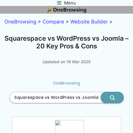
Menu
Skip
to
content
OneBrowsing
>
Compare
>
Website Builder
>
Squarespace vs WordPress vs Joomla –
20 Key Pros & Cons
Updated on 19 Mar 2025
OneBrowsing