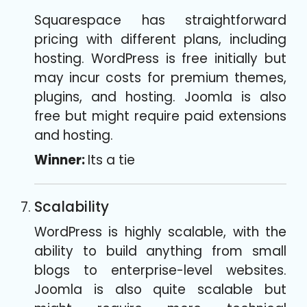
Squarespace has straightforward
pricing with different plans, including
hosting. WordPress is free initially but
may incur costs for premium themes,
plugins, and hosting. Joomla is also
free but might require paid extensions
and hosting.
Winner:
Its a tie
Scalability
WordPress is highly scalable, with the
ability to build anything from small
blogs to enterprise-level websites.
Joomla is also quite scalable but