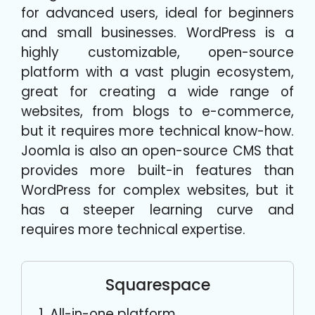
for advanced users, ideal for beginners
and small businesses. WordPress is a
highly customizable, open-source
platform with a vast plugin ecosystem,
great for creating a wide range of
websites, from blogs to e-commerce,
but it requires more technical know-how.
Joomla is also an open-source CMS that
provides more built-in features than
WordPress for complex websites, but it
has a steeper learning curve and
requires more technical expertise.
Squarespace
All-in-one platform.