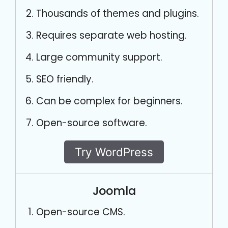
Thousands of themes and plugins.
Requires separate web hosting.
Large community support.
SEO friendly.
Can be complex for beginners.
Open-source software.
Try WordPress
Joomla
Open-source CMS.