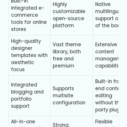
Built-in
Highly
Native
integrated e-
customizable
multilingual
commerce
open-source
support out
tools for online
platform
of the box
stores
High-quality
Vast theme
Extensive
designer
library, both
content
templates with
free and
managemen
aesthetic
premium
capabilities
focus
Built-in front
Integrated
Supports
end content
blogging and
multisite
editing
portfolio
configuration
without third
support
party plugins
All-in-one
Flexible
Strong