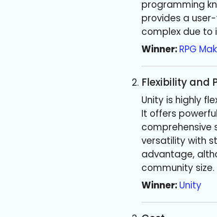
programming kno
provides a user-f
complex due to 
Winner:
RPG Mak
Flexibility and
Unity is highly 
It offers powerf
comprehensive se
versatility with
advantage, altho
community size. 
Winner:
Unity