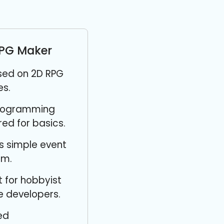
PG Maker
sed on 2D RPG
s.
rogramming
red for basics.
s simple event
em.
 for hobbyist
 developers.
ed