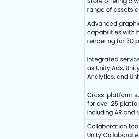
Store offering a 
range of assets a
Advanced graphi
capabilities with
rendering for 3D 
Integrated servic
as Unity Ads, Unit
Analytics, and Uni
Cross-platform s
for over 25 platf
including AR and 
Collaboration tool
Unity Collaborate