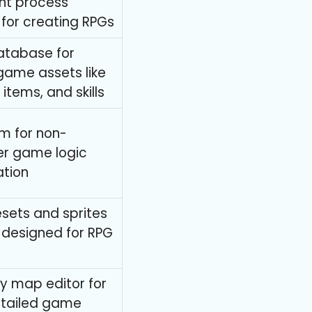
t process
y for creating RPGs
atabase for
ame assets like
items, and skills
m for non-
r game logic
tion
lesets and sprites
y designed for RPG
ly map editor for
etailed game