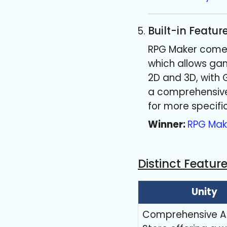
Built-in Featur
RPG Maker comes 
which allows gam
2D and 3D, with 
a comprehensive 
for more specifi
Winner:
RPG Mak
Distinct Featur
Unity
Comprehensive A