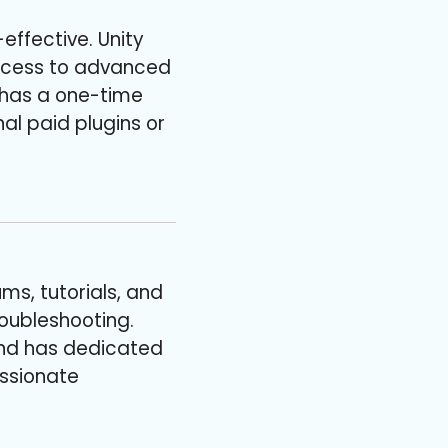
effective. Unity
 access to advanced
 has a one-time
al paid plugins or
ms, tutorials, and
roubleshooting.
and has dedicated
assionate