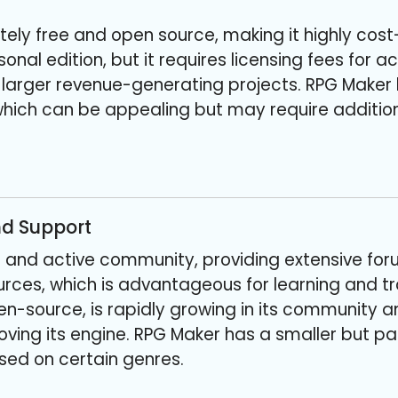
ely free and open source, making it highly cost-
sonal edition, but it requires licensing fees for
 larger revenue-generating projects. RPG Maker
hich can be appealing but may require addition
d Support
e and active community, providing extensive foru
urces, which is advantageous for learning and t
n-source, is rapidly growing in its community 
ving its engine. RPG Maker has a smaller but p
ed on certain genres.