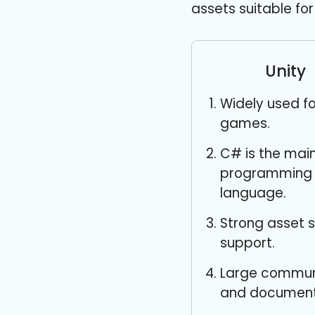
assets suitable f
Unity
Widely used fo
games.
C# is the mai
programming
language.
Strong asset 
support.
Large commun
and document