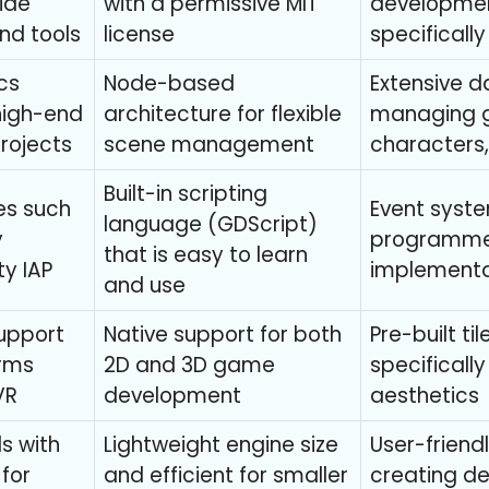
wide
with a permissive MIT
developmen
nd tools
license
specificall
cs
Node-based
Extensive d
 high-end
architecture for flexible
managing g
projects
scene management
characters, 
Built-in scripting
es such
Event syste
language (GDScript)
y
programme
that is easy to learn
ty IAP
implementa
and use
upport
Native support for both
Pre-built ti
orms
2D and 3D game
specificall
VR
development
aesthetics
s with
Lightweight engine size
User-friend
 for
and efficient for smaller
creating d