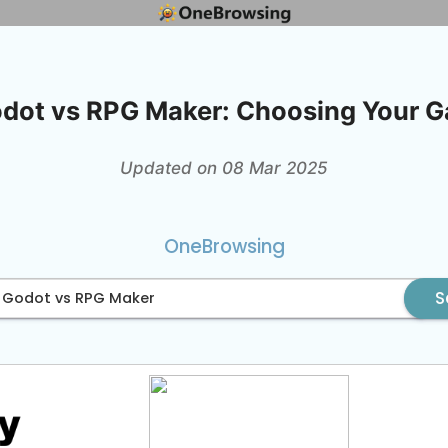
odot vs RPG Maker: Choosing Your 
Updated on 08 Mar 2025
OneBrowsing
S