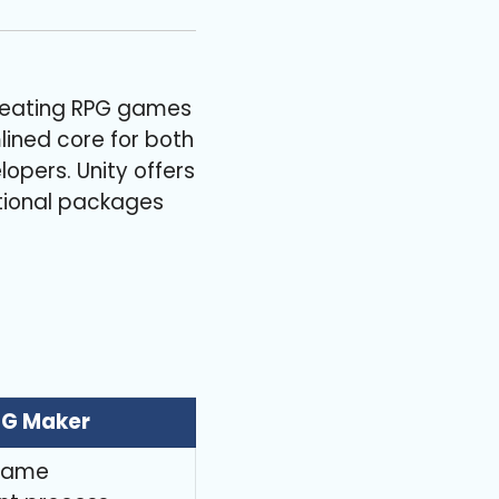
 creating RPG games
ined core for both
opers. Unity offers
itional packages
PG Maker
 game