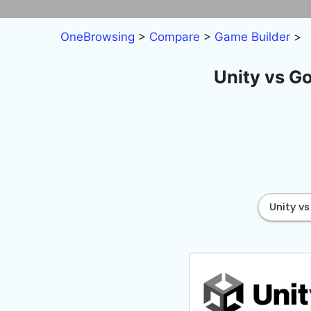
Skip
to
OneBrowsing
>
Compare
>
Game Builder
>
content
Unity vs G