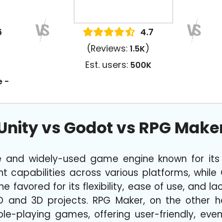
6
4.7
(Reviews:
)
1.5K
Est. users:
500K
e -
Unity vs Godot vs RPG Make
ile and widely-used game engine known for it
capabilities across various platforms, while
favored for its flexibility, ease of use, and lac
D and 3D projects. RPG Maker, on the other han
le-playing games, offering user-friendly, eve