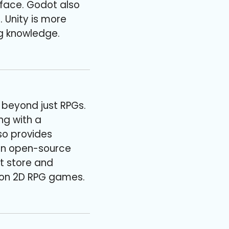
face. Godot also
. Unity is more
g knowledge.
s beyond just RPGs.
ng with a
so provides
 an open-source
et store and
y on 2D RPG games.