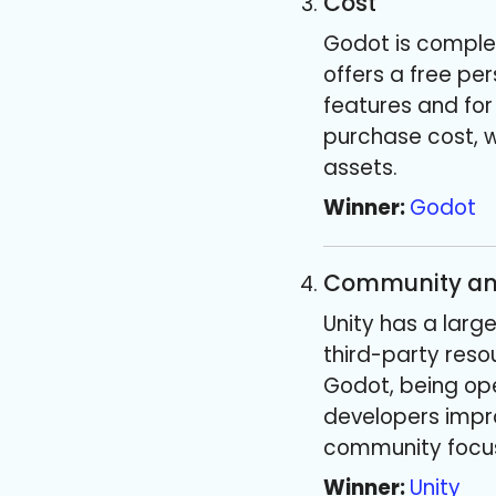
Cost
Godot is complet
offers a free per
features and for
purchase cost, w
assets.
Winner:
Godot
Community an
Unity has a larg
third-party reso
Godot, being ope
developers impro
community focus
Winner:
Unity