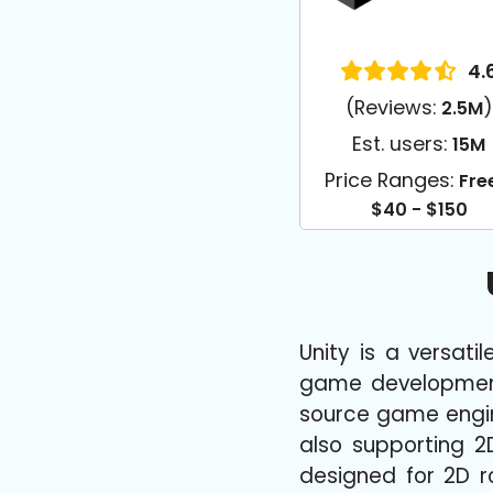
4.
(Reviews:
)
2.5M
Est. users:
15M
Price Ranges:
Fre
$40 - $150
Unity is a versat
game development 
source game engine 
also supporting 2
designed for 2D ro