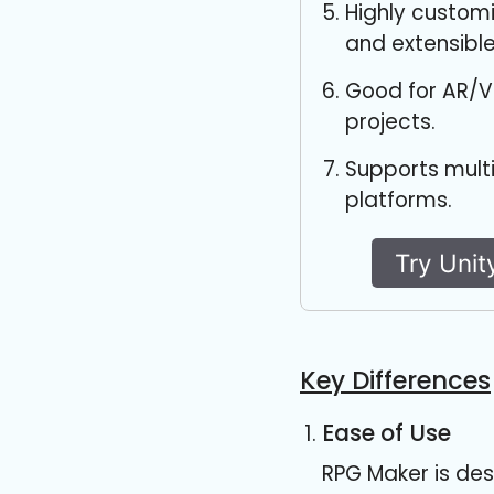
Highly custom
and extensible
Good for AR/V
projects.
Supports mult
platforms.
Try Unit
Key Differences
Ease of Use
RPG Maker is des