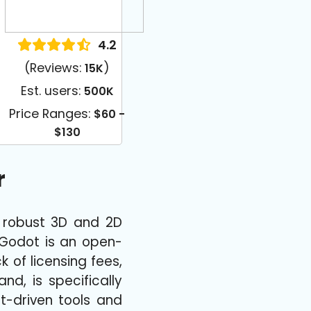
4.2
(Reviews:
)
15K
Est. users:
500K
Price Ranges:
$60 -
$130
r
s robust 3D and 2D
 Godot is an open-
k of licensing fees,
d, is specifically
nt-driven tools and