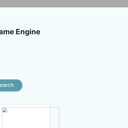
Game Engine
earch