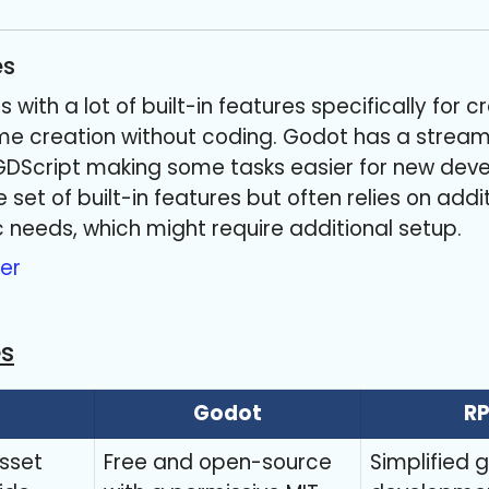
es
with a lot of built-in features specifically for
e creation without coding. Godot has a streaml
GDScript making some tasks easier for new devel
set of built-in features but often relies on add
c needs, which might require additional setup.
er
es
Godot
R
sset
Free and open-source
Simplified