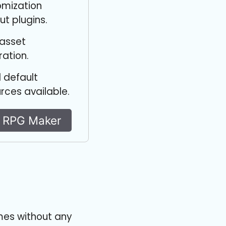
omization
ut plugins.
 asset
ration.
 default
rces available.
y RPG Maker
mes without any