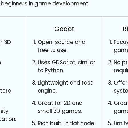
or beginners in game development.
Godot
R
r 3D
Open-source and
Focu
free to use.
game
n
Uses GDScript, similar
No p
to Python.
requi
Lightweight and fast
Offer
store
engine.
syst
Great for 2D and
Great
ity
small 3D games.
game
ation.
Rich built-in flat node
Limit