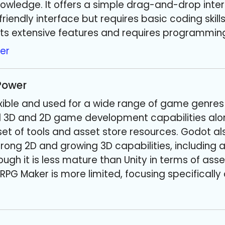
wledge. It offers a simple drag-and-drop inter
riendly interface but requires basic coding skills
its extensive features and requires programmin
er
 Power
flexible and used for a wide range of game genre
ul 3D and 2D game development capabilities alo
t of tools and asset store resources. Godot al
 strong 2D and growing 3D capabilities, including
ugh it is less mature than Unity in terms of ass
RPG Maker is more limited, focusing specificall