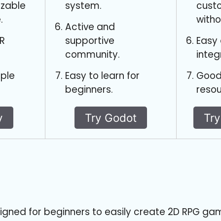
izable
system.
cust
.
witho
Active and
R
supportive
Easy
community.
integ
iple
Easy to learn for
Good
beginners.
resou
y
Try Godot
Tr
igned for beginners to easily create 2D RPG ga