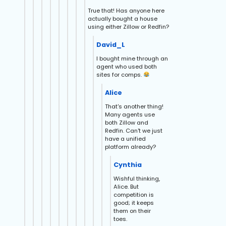
True that! Has anyone here
actually bought a house
using either Zillow or Redfin?
David_L
I bought mine through an
agent who used both
sites for comps.
Alice
That's another thing!
Many agents use
both Zillow and
Redfin. Can't we just
have a unified
platform already?
Cynthia
Wishful thinking,
Alice. But
competition is
good; it keeps
them on their
toes.