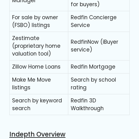
Manager
for buyers)
For sale by owner
Redfin Concierge
(FSBO) listings
Service
Zestimate
RedfinNow (iBuyer
(proprietary home
service)
valuation tool)
Zillow Home Loans
Redfin Mortgage
Make Me Move
Search by school
listings
rating
Search by keyword
Redfin 3D
search
Walkthrough
Indepth Overview