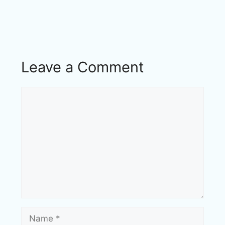
Leave a Comment
Comment
Name