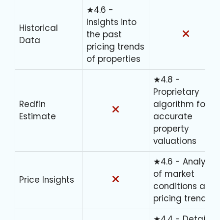
★4.6 -
Insights into
Historical
the past
Data
pricing trends
of properties
★4.8 -
Proprietary
Redfin
algorithm for
Estimate
accurate
property
valuations
★4.6 - Analysis
of market
Price Insights
conditions and
pricing trends
★4.4 - Detailed