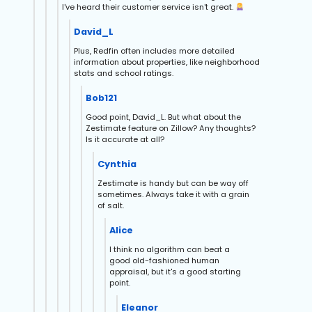
I've heard their customer service isn't great.
David_L
Plus, Redfin often includes more detailed
information about properties, like neighborhood
stats and school ratings.
Bob121
Good point, David_L. But what about the
Zestimate feature on Zillow? Any thoughts?
Is it accurate at all?
Cynthia
Zestimate is handy but can be way off
sometimes. Always take it with a grain
of salt.
Alice
I think no algorithm can beat a
good old-fashioned human
appraisal, but it's a good starting
point.
Eleanor