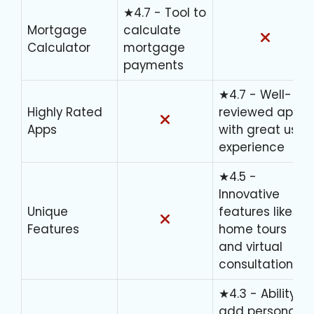
★4.7 - Tool to
Mortgage
calculate
Calculator
mortgage
payments
★4.7 - Well-
Highly Rated
reviewed apps
Apps
with great user
experience
★4.5 -
Innovative
Unique
features like 3D
Features
home tours
and virtual
consultations
★4.3 - Ability to
add personal