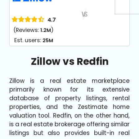
4.7
(Reviews:
)
1.2M
Est. users:
25M
Zillow vs Redfin
Zillow is a real estate marketplace
primarily known for its extensive
database of property listings, rental
properties, and the Zestimate home
valuation tool. Redfin, on the other hand,
is a real estate brokerage offering similar
listings but also provides built-in real