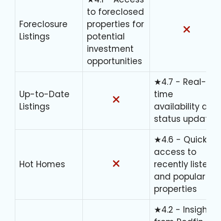
to foreclosed
Foreclosure
properties for
Listings
potential
investment
opportunities
★4.7 - Real-
Up-to-Date
time
Listings
availability and
status updates
★4.6 - Quick
access to
Hot Homes
recently listed
and popular
properties
★4.2 - Insights