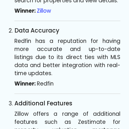
search for properties and view details.
Winner:
Zillow
Data Accuracy
Redfin has a reputation for having
more accurate and up-to-date
listings due to its direct ties with MLS
data and better integration with real-
time updates.
Winner:
Redfin
Additional Features
Zillow offers a range of additional
features such as Zestimate for