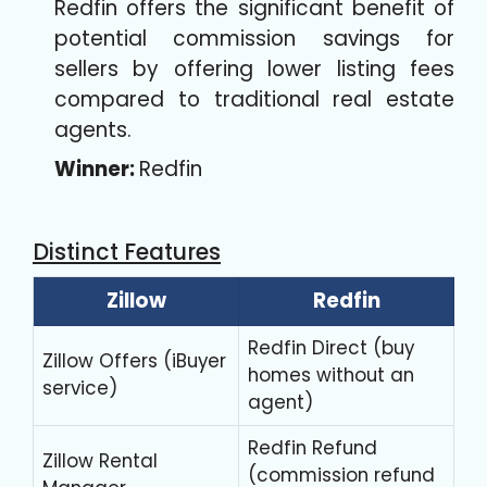
Redfin offers the significant benefit of
potential commission savings for
sellers by offering lower listing fees
compared to traditional real estate
agents.
Winner:
Redfin
Distinct Features
Zillow
Redfin
Redfin Direct (buy
Zillow Offers (iBuyer
homes without an
service)
agent)
Redfin Refund
Zillow Rental
(commission refund