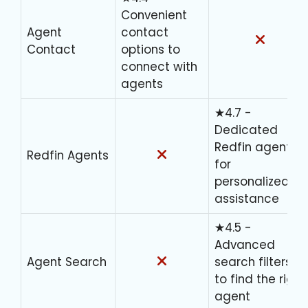
Convenient
Agent
contact
Contact
options to
connect with
agents
★4.7 -
Dedicated
Redfin agents
Redfin Agents
for
personalized
assistance
★4.5 -
Advanced
Agent Search
search filters
to find the right
agent