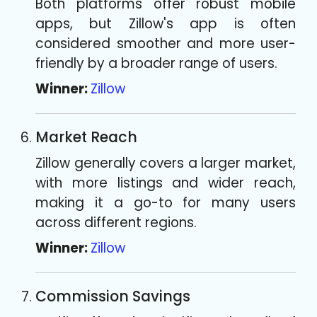
Both platforms offer robust mobile
apps, but Zillow's app is often
considered smoother and more user-
friendly by a broader range of users.
Winner:
Zillow
Market Reach
Zillow generally covers a larger market,
with more listings and wider reach,
making it a go-to for many users
across different regions.
Winner:
Zillow
Commission Savings