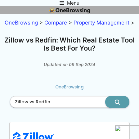
Menu
Skip
to
content
OneBrowsing
>
Compare
>
Property Management
>
Zillow vs Redfin: Which Real Estate Tool
Is Best For You?
Updated on 09 Sep 2024
OneBrowsing