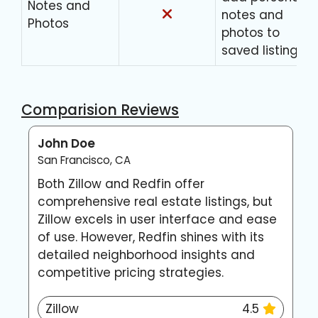
Notes and
notes and
Photos
photos to
saved listings
Comparision Reviews
John Doe
E
San Francisco, CA
N
Both Zillow and Redfin offer
Z
comprehensive real estate listings, but
n
Zillow excels in user interface and ease
f
of use. However, Redfin shines with its
p
detailed neighborhood insights and
a
competitive pricing strategies.
m
Zillow
4.5