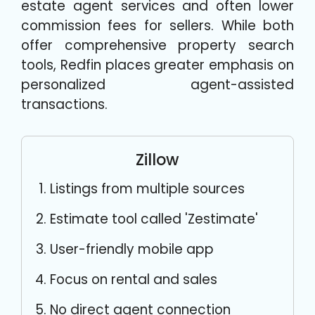
estate agent services and often lower
commission fees for sellers. While both
offer comprehensive property search
tools, Redfin places greater emphasis on
personalized agent-assisted
transactions.
Zillow
Listings from multiple sources
Estimate tool called 'Zestimate'
User-friendly mobile app
Focus on rental and sales
No direct agent connection