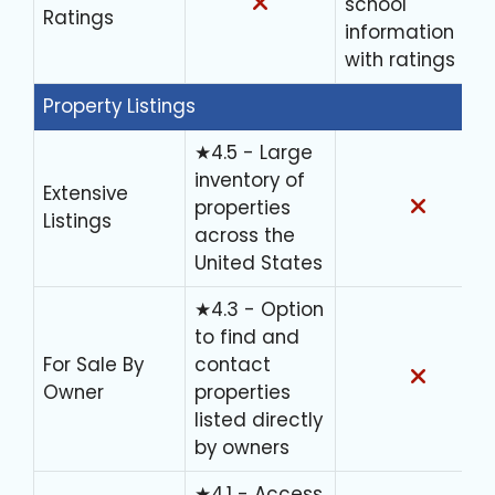
school
Ratings
information
with ratings
Property Listings
★4.5 - Large
inventory of
Extensive
properties
Listings
across the
United States
★4.3 - Option
to find and
For Sale By
contact
Owner
properties
listed directly
by owners
★4.1 - Access