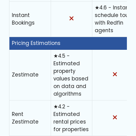
★4.6 - Instantly
Instant
schedule tours
Bookings
with Redfin
agents
Pricing Estimations
★4.5 -
Estimated
property
Zestimate
values based
on data and
algorithms
★4.2 -
Rent
Estimated
Zestimate
rental prices
for properties