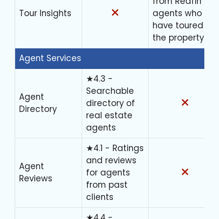
from Redfin
Tour Insights
agents who
have toured
the property
Agent Services
★4.3 -
Searchable
Agent
directory of
Directory
real estate
agents
★4.1 - Ratings
and reviews
Agent
for agents
Reviews
from past
clients
★4.4 -