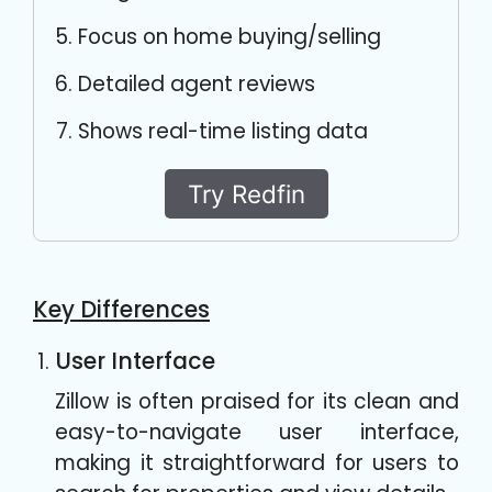
Focus on home buying/selling
Detailed agent reviews
Shows real-time listing data
Try Redfin
Key Differences
User Interface
Zillow is often praised for its clean and
easy-to-navigate user interface,
making it straightforward for users to