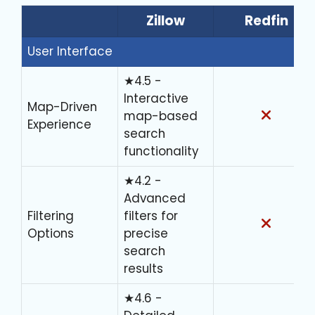
Zillow
Redfin
User Interface
★4.5 -
Interactive
Map-Driven
map-based
Experience
search
functionality
★4.2 -
Advanced
Filtering
filters for
Options
precise
search
results
★4.6 -