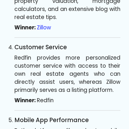
property valuation, mortgage
calculators, and an extensive blog with
real estate tips.
Winner:
Zillow
Customer Service
Redfin provides more personalized
customer service with access to their
own real estate agents who can
directly assist users, whereas Zillow
primarily serves as a listing platform.
Winner:
Redfin
Mobile App Performance