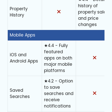
history of
Property
property sales
History
and price
changes
Mobile Apps
★4.4 - Fully
featured
iOS and
apps on both
Android Apps
major mobile
platforms
★4.2 - Option
to save
Saved
searches and
Searches
receive
notifications