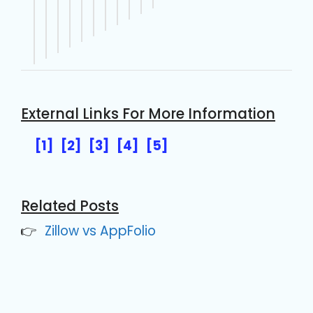
External Links For More Information
[1]
[2]
[3]
[4]
[5]
Related Posts
Zillow vs AppFolio