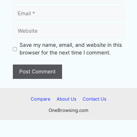
Email
Website
Save my name, email, and website in this
browser for the next time I comment.
Compare
About Us
Contact Us
OneBrowsing.com