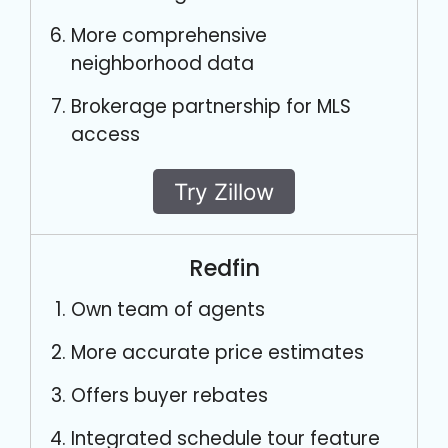
More comprehensive
neighborhood data
Brokerage partnership for MLS
access
Try Zillow
Redfin
Own team of agents
More accurate price estimates
Offers buyer rebates
Integrated schedule tour feature