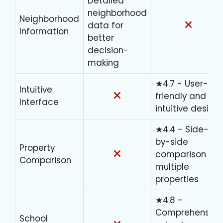
Detailed
neighborhood
Neighborhood
data for
Information
better
decision-
making
★4.7 - User-
Intuitive
friendly and
Interface
intuitive design
★4.4 - Side-
by-side
Property
comparison of
Comparison
multiple
properties
★4.8 -
Comprehensive
School