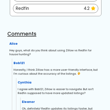
Redfin
4.2
Comments
Alice
Hey guys, what do you think about using Zillow vs Redfin for
house hunting?
Bob121
Honestly, I think Zillow has a more user-friendly interface, but
I'm curious about the accuracy of the listings.
Cynthia
I agree with Bob121, Zillow is easier to navigate. But isn't
Redfin supposed to have more updated listings?
Eleanor
Oh, definitely! Redfin updates its listings faster, but