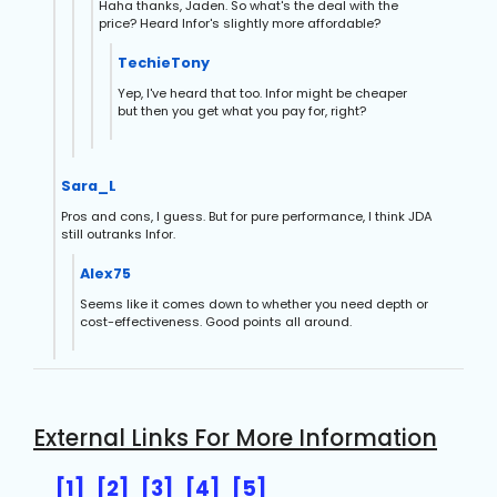
Haha thanks, Jaden. So what's the deal with the
price? Heard Infor's slightly more affordable?
TechieTony
Yep, I've heard that too. Infor might be cheaper
but then you get what you pay for, right?
Sara_L
Pros and cons, I guess. But for pure performance, I think JDA
still outranks Infor.
Alex75
Seems like it comes down to whether you need depth or
cost-effectiveness. Good points all around.
External Links For More Information
[1]
[2]
[3]
[4]
[5]