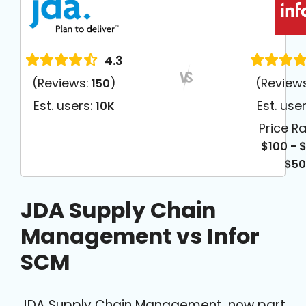
4.3
(Reviews:
)
(Review
150
Est. users:
Est. use
10K
Price R
$100 - 
$5
JDA Supply Chain
Management vs Infor
SCM
JDA Supply Chain Management, now part