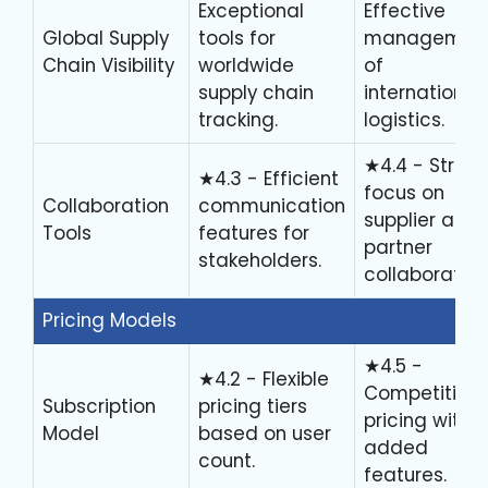
Exceptional
Effective
Global Supply
tools for
managemen
Chain Visibility
worldwide
of
supply chain
international
tracking.
logistics.
★4.4 - Stron
★4.3 - Efficient
focus on
Collaboration
communication
supplier and
Tools
features for
partner
stakeholders.
collaboration
Pricing Models
★4.5 -
★4.2 - Flexible
Competitive
Subscription
pricing tiers
pricing with
Model
based on user
added
count.
features.