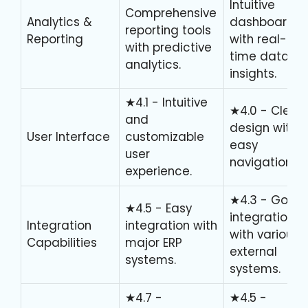
Intuitive
Comprehensive
Analytics &
dashboards
reporting tools
Reporting
with real-
with predictive
time data
analytics.
insights.
★4.1 - Intuitive
★4.0 - Clean
and
design with
User Interface
customizable
easy
user
navigation.
experience.
★4.3 - Good
★4.5 - Easy
integration
Integration
integration with
with various
Capabilities
major ERP
external
systems.
systems.
★4.7 -
★4.5 -