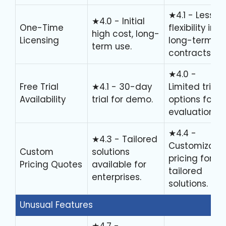
★4.1 - Less
★4.0 - Initial
One-Time
flexibility in
high cost, long-
Licensing
long-term
term use.
contracts.
★4.0 -
Free Trial
★4.1 - 30-day
Limited trial
Availability
trial for demo.
options for
evaluation.
★4.4 -
★4.3 - Tailored
Customizabl
Custom
solutions
pricing for
Pricing Quotes
available for
tailored
enterprises.
solutions.
Unusual Features
★4.7 -