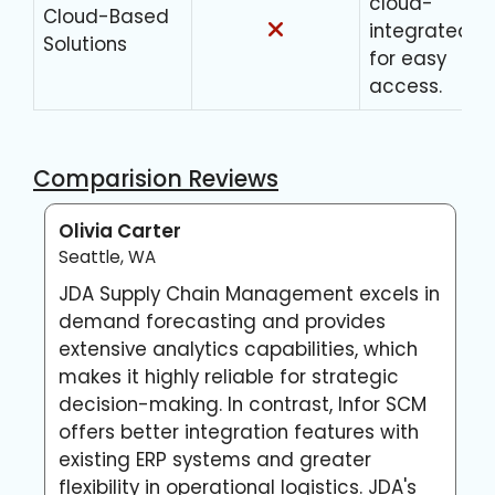
cloud-
Cloud-Based
integrated
Solutions
for easy
access.
Comparision Reviews
Olivia Carter
L
Seattle, WA
A
JDA Supply Chain Management excels in
I
demand forecasting and provides
i
extensive analytics capabilities, which
p
makes it highly reliable for strategic
H
decision-making. In contrast, Infor SCM
M
offers better integration features with
s
existing ERP systems and greater
d
flexibility in operational logistics. JDA's
p