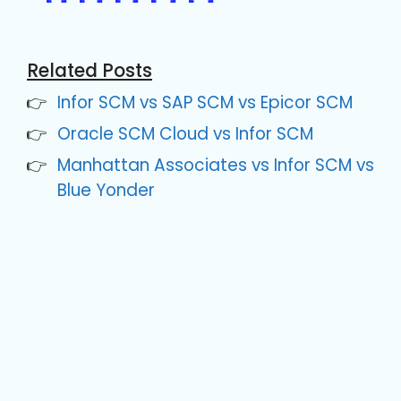
Related Posts
Infor SCM vs SAP SCM vs Epicor SCM
Oracle SCM Cloud vs Infor SCM
Manhattan Associates vs Infor SCM vs
Blue Yonder