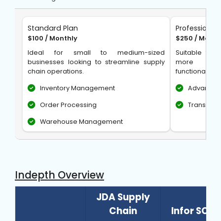
Standard Plan
Professional 
$100 / Monthly
$250 / Month
Ideal for small to medium-sized
Suitable for 
businesses looking to streamline supply
more adv
chain operations.
functionalities
Inventory Management
Advanced
Order Processing
Transpor
Warehouse Management
Indepth Overview
JDA Supply
Chain
Infor SCM