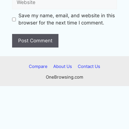
Save my name, email, and website in this
browser for the next time I comment.
Compare
About Us
Contact Us
OneBrowsing.com