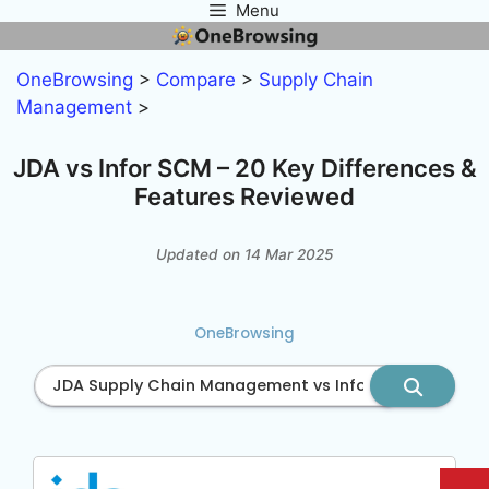
Menu
Skip
to
content
OneBrowsing
>
Compare
>
Supply Chain
Management
>
JDA vs Infor SCM – 20 Key Differences &
Features Reviewed
Updated on 14 Mar 2025
OneBrowsing