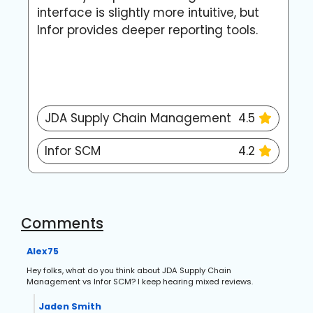
interface is slightly more intuitive, but
c
Infor provides deeper reporting tools.
w
m
JDA Supply Chain Management
4.5
Infor SCM
4.2
Comments
Alex75
Hey folks, what do you think about JDA Supply Chain
Management vs Infor SCM? I keep hearing mixed reviews.
Jaden Smith