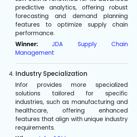
predictive analytics, offering robust
forecasting and demand planning
features to optimize supply chain
performance.
Winner:
JDA Supply Chain
Management
Industry Specialization
Infor provides more specialized
solutions tailored for specific
industries, such as manufacturing and
healthcare, offering enhanced
features that align with unique industry
requirements.