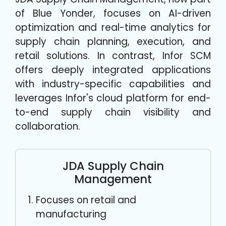
of Blue Yonder, focuses on AI-driven
optimization and real-time analytics for
supply chain planning, execution, and
retail solutions. In contrast, Infor SCM
offers deeply integrated applications
with industry-specific capabilities and
leverages Infor's cloud platform for end-
to-end supply chain visibility and
collaboration.
JDA Supply Chain
Management
Focuses on retail and
manufacturing