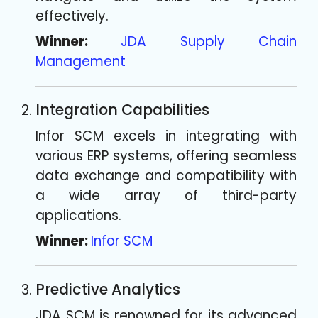
effectively.
Winner:
JDA Supply Chain
Management
Integration Capabilities
Infor SCM excels in integrating with
various ERP systems, offering seamless
data exchange and compatibility with
a wide array of third-party
applications.
Winner:
Infor SCM
Predictive Analytics
JDA SCM is renowned for its advanced