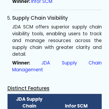
Winner:
Infor SCM
Supply Chain Visibility
JDA SCM offers superior supply chain
visibility tools, enabling users to track
and manage resources across the
supply chain with greater clarity and
detail.
Winner:
JDA Supply Chain
Management
Distinct Features
JDA Supply
Chain
Infor SCM