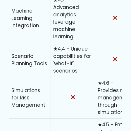
Advanced
Machine
analytics
Learning
leverage
Integration
machine
learning.
★4.4 - Unique
Scenario
capabilities for
Planning Tools
'what-if'
scenarios.
★4.6 -
Simulations
Provides risk
for Risk
managemen
Management
through
simulations.
★4.5 - Entirel