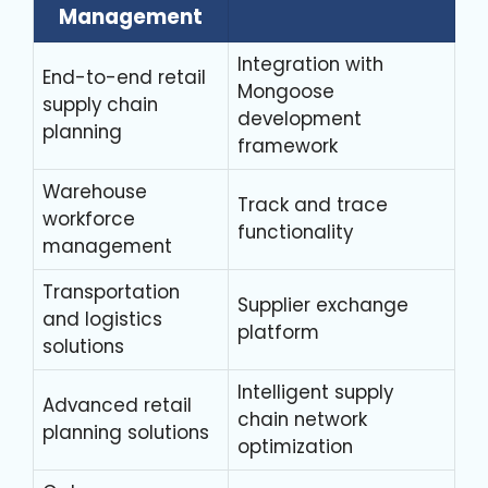
Management
Integration with
End-to-end retail
Mongoose
supply chain
development
planning
framework
Warehouse
Track and trace
workforce
functionality
management
Transportation
Supplier exchange
and logistics
platform
solutions
Intelligent supply
Advanced retail
chain network
planning solutions
optimization