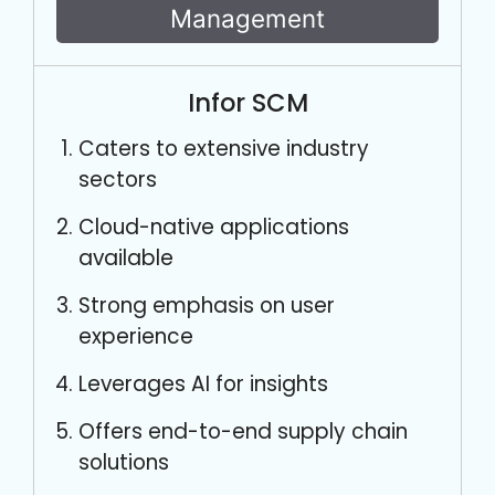
Management
Infor SCM
Caters to extensive industry
sectors
Cloud-native applications
available
Strong emphasis on user
experience
Leverages AI for insights
Offers end-to-end supply chain
solutions