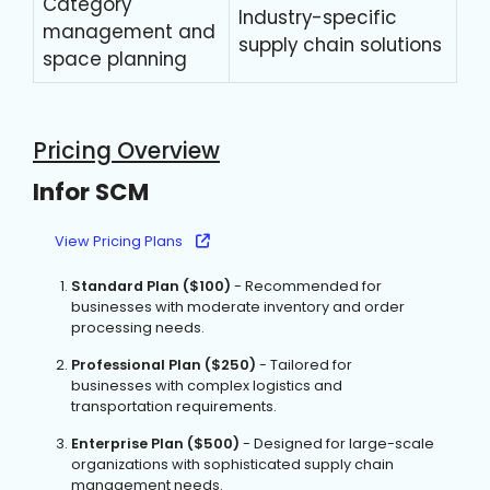
Category
Industry-specific
management and
supply chain solutions
space planning
Pricing Overview
Infor SCM
View Pricing Plans
Standard Plan ($100)
- Recommended for
businesses with moderate inventory and order
processing needs.
Professional Plan ($250)
- Tailored for
businesses with complex logistics and
transportation requirements.
Enterprise Plan ($500)
- Designed for large-scale
organizations with sophisticated supply chain
management needs.