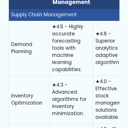
Management
Supply Chain Management
★4.5 - Highly
accurate
★4.6 -
forecasting
Superior
Demand
tools with
analytics an
Planning
machine
adaptive
learning
algorithms.
capabilities.
★4.0 -
★4.3 -
Effective
Advanced
Inventory
stock
algorithms for
Optimization
managemen
inventory
solutions
minimization.
available.