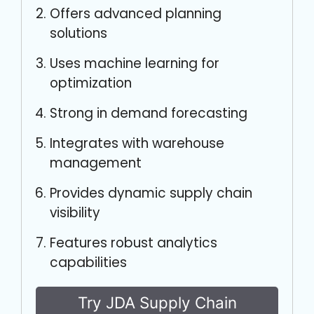
Offers advanced planning
solutions
Uses machine learning for
optimization
Strong in demand forecasting
Integrates with warehouse
management
Provides dynamic supply chain
visibility
Features robust analytics
capabilities
Try JDA Supply Chain