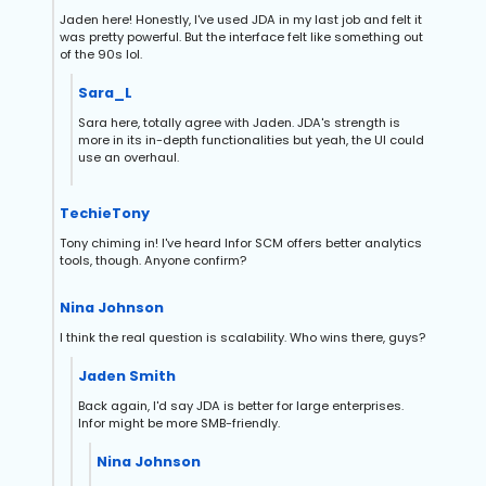
Jaden here! Honestly, I've used JDA in my last job and felt it
was pretty powerful. But the interface felt like something out
of the 90s lol.
Sara_L
Sara here, totally agree with Jaden. JDA's strength is
more in its in-depth functionalities but yeah, the UI could
use an overhaul.
TechieTony
Tony chiming in! I've heard Infor SCM offers better analytics
tools, though. Anyone confirm?
Nina Johnson
I think the real question is scalability. Who wins there, guys?
Jaden Smith
Back again, I'd say JDA is better for large enterprises.
Infor might be more SMB-friendly.
Nina Johnson