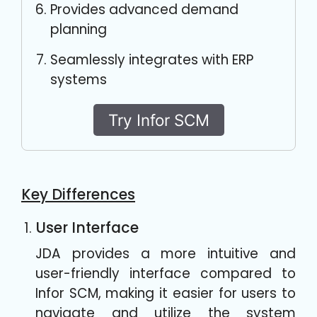
Provides advanced demand
planning
Seamlessly integrates with ERP
systems
Try Infor SCM
Key Differences
User Interface
JDA provides a more intuitive and
user-friendly interface compared to
Infor SCM, making it easier for users to
navigate and utilize the system