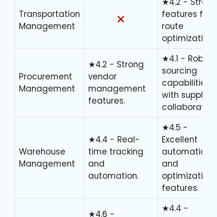
★4.2 - Stron
Transportation
features for
Management
route
optimization.
★4.1 - Robust
★4.2 - Strong
sourcing
Procurement
vendor
capabilities
Management
management
with supplier
features.
collaboration
★4.5 -
★4.4 - Real-
Excellent
Warehouse
time tracking
automation
Management
and
and
automation.
optimization
features.
★4.4 -
★4.6 -