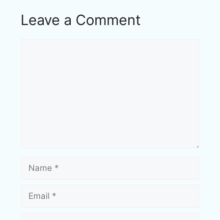
Leave a Comment
Comment
Name
Email
Website